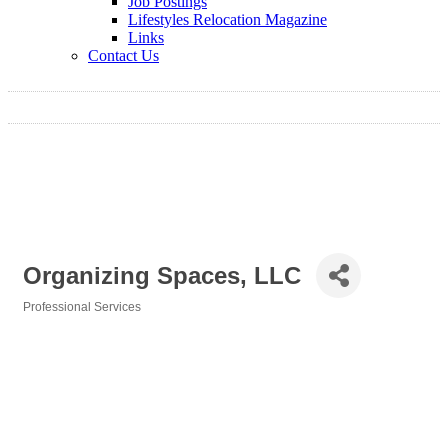
Job Postings
Lifestyles Relocation Magazine
Links
Contact Us
Organizing Spaces, LLC
Professional Services
Categories