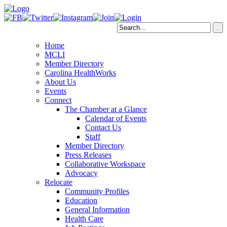
Home
MCLI
Member Directory
Carolina HealthWorks
About Us
Events
Connect
The Chamber at a Glance
Calendar of Events
Contact Us
Staff
Member Directory
Press Releases
Collaborative Workspace
Advocacy
Relocate
Community Profiles
Education
General Information
Health Care