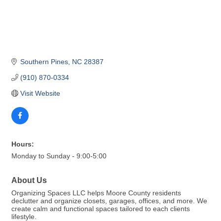
Southern Pines
NC
28387
(910) 870-0334
Visit Website
Hours:
Monday to Sunday - 9:00-5:00
About Us
Organizing Spaces LLC helps Moore County residents
declutter and organize closets, garages, offices, and more. We
create calm and functional spaces tailored to each clients
lifestyle.