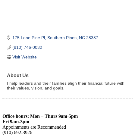
175 Lone Pine Pl
Southern Pines
NC
28387
(910) 746-0032
Visit Website
About Us
I help leaders and their families align their financial future with
their values, vision, and goals.
Office hours: Mon – Thurs 9am-5pm
Fri 9am-3pm
Appointments are Recommended
(910) 692-3926