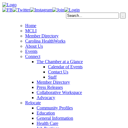
Home
MCLI
Member Directory
Carolina HealthWorks
About Us
Events
Connect
The Chamber at a Glance
Calendar of Events
Contact Us
Staff
Member Directory
Press Releases
Collaborative Workspace
Advocacy
Relocate
Community Profiles
Education
General Information
Health Care