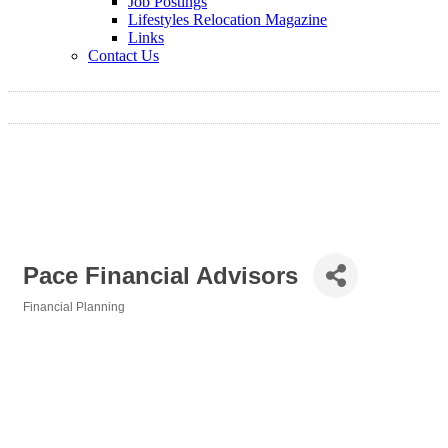
Job Postings
Lifestyles Relocation Magazine
Links
Contact Us
Pace Financial Advisors
Financial Planning
Categories