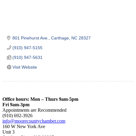
801 Pinehurst Ave.
Carthage
NC
28327
(910) 947-5155
(910) 947-5631
Visit Website
Office hours: Mon – Thurs 9am-5pm
Fri 9am-3pm
Appointments are Recommended
(910) 692-3926
info@moorecountychamber.com
160 W New York Ave
Unit 3