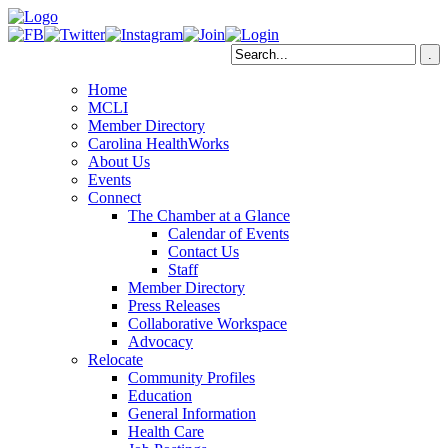
Home
MCLI
Member Directory
Carolina HealthWorks
About Us
Events
Connect
The Chamber at a Glance
Calendar of Events
Contact Us
Staff
Member Directory
Press Releases
Collaborative Workspace
Advocacy
Relocate
Community Profiles
Education
General Information
Health Care