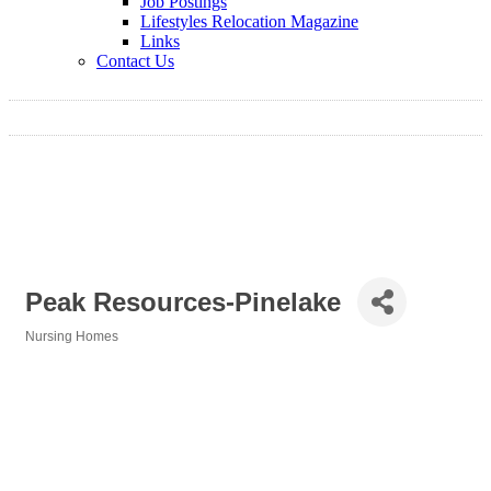
Job Postings
Lifestyles Relocation Magazine
Links
Contact Us
Peak Resources-Pinelake
Nursing Homes
Categories