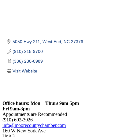
5050 Hwy 211
West End
NC
27376
(910) 215-9700
(336) 230-0989
Visit Website
Office hours: Mon – Thurs 9am-5pm
Fri 9am-3pm
Appointments are Recommended
(910) 692-3926
info@moorecountychamber.com
160 W New York Ave
Unit 3