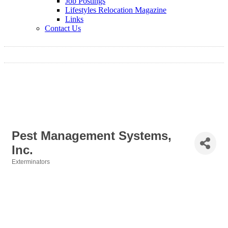
Job Postings
Lifestyles Relocation Magazine
Links
Contact Us
Pest Management Systems,
Inc.
Exterminators
Categories