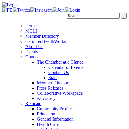
Home
MCLI
Member Directory
Carolina HealthWorks
About Us
Events
Connect
The Chamber at a Glance
Calendar of Events
Contact Us
Staff
Member Directory
Press Releases
Collaborative Workspace
Advocacy
Relocate
Community Profiles
Education
General Information
Health Care