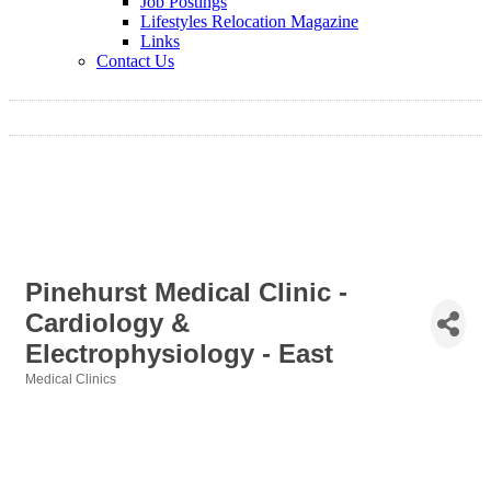
Job Postings
Lifestyles Relocation Magazine
Links
Contact Us
Pinehurst Medical Clinic -
Cardiology &
Electrophysiology - East
Medical Clinics
Categories