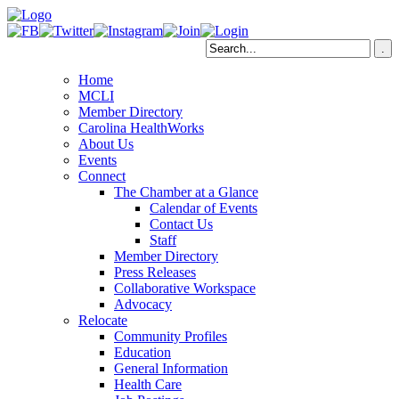
Home
MCLI
Member Directory
Carolina HealthWorks
About Us
Events
Connect
The Chamber at a Glance
Calendar of Events
Contact Us
Staff
Member Directory
Press Releases
Collaborative Workspace
Advocacy
Relocate
Community Profiles
Education
General Information
Health Care