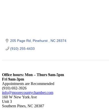
205 Page Rd
Pinehurst 
NC
28374
(910) 255-4433
Office hours: Mon – Thurs 9am-5pm
Fri 9am-3pm
Appointments are Recommended
(910) 692-3926
info@moorecountychamber.com
160 W New York Ave
Unit 3
Southern Pines, NC 28387