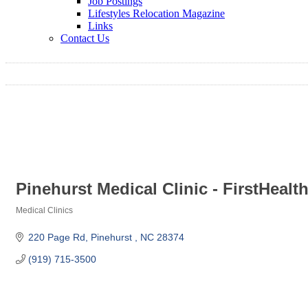
Job Postings
Lifestyles Relocation Magazine
Links
Contact Us
Pinehurst Medical Clinic - FirstHealt
Medical Clinics
Categories
220 Page Rd
Pinehurst 
NC
28374
(919) 715-3500