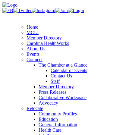
Home
MCLI
Member Directory
Carolina HealthWorks
About Us
Events
Connect
The Chamber at a Glance
Calendar of Events
Contact Us
Staff
Member Directory
Press Releases
Collaborative Workspace
Advocacy
Relocate
Community Profiles
Education
General Information
Health Care