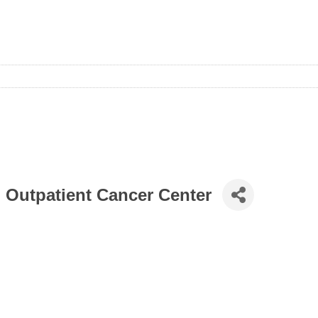
h Outpatient Cancer Center