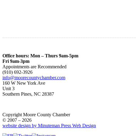
Office hours: Mon – Thurs 9am-5pm
Fri 9am-3pm
Appointments are Recommended
(910) 692-3926
info@moorecountychamber.com
160 W New York Ave
Unit 3
Southern Pines, NC 28387
Copyright Moore County Chamber
© 2007 – 2026
website design by Minuteman Press Web Design