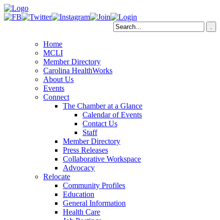
Home
MCLI
Member Directory
Carolina HealthWorks
About Us
Events
Connect
The Chamber at a Glance
Calendar of Events
Contact Us
Staff
Member Directory
Press Releases
Collaborative Workspace
Advocacy
Relocate
Community Profiles
Education
General Information
Health Care