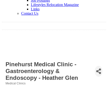
Job Postings
Lifestyles Relocation Magazine
Links
Contact Us
Pinehurst Medical Clinic -
Gastroenterology &
Endoscopy - Heather Glen
Medical Clinics
Categories