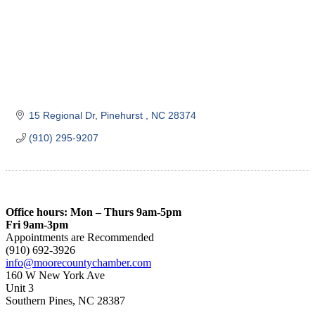
15 Regional Dr
Pinehurst 
NC
28374
(910) 295-9207
Office hours: Mon – Thurs 9am-5pm
Fri 9am-3pm
Appointments are Recommended
(910) 692-3926
info@moorecountychamber.com
160 W New York Ave
Unit 3
Southern Pines, NC 28387