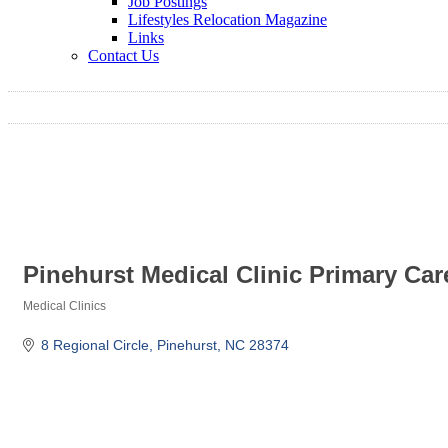
Job Postings
Lifestyles Relocation Magazine
Links
Contact Us
Pinehurst Medical Clinic Primary Car
Medical Clinics
Categories
8 Regional Circle
Pinehurst
NC
28374