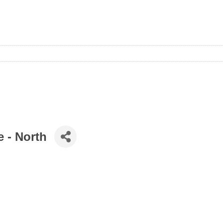
e - North