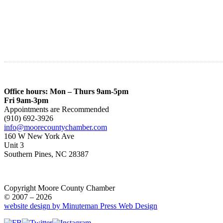
Office hours: Mon – Thurs 9am-5pm
Fri 9am-3pm
Appointments are Recommended
(910) 692-3926
info@moorecountychamber.com
160 W New York Ave
Unit 3
Southern Pines, NC 28387
Copyright Moore County Chamber
© 2007 – 2026
website design by Minuteman Press Web Design