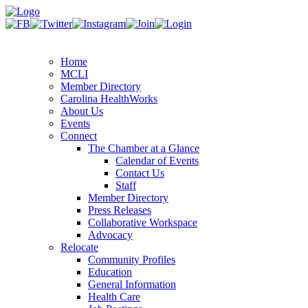
Home
MCLI
Member Directory
Carolina HealthWorks
About Us
Events
Connect
The Chamber at a Glance
Calendar of Events
Contact Us
Staff
Member Directory
Press Releases
Collaborative Workspace
Advocacy
Relocate
Community Profiles
Education
General Information
Health Care