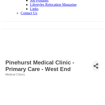
Job Postings
Lifestyles Relocation Magazine
Links
Contact Us
Pinehurst Medical Clinic -
Primary Care - West End
Medical Clinics
Categories