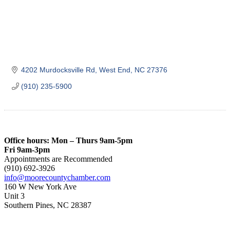
4202 Murdocksville Rd
West End
NC
27376
(910) 235-5900
Office hours: Mon – Thurs 9am-5pm
Fri 9am-3pm
Appointments are Recommended
(910) 692-3926
info@moorecountychamber.com
160 W New York Ave
Unit 3
Southern Pines, NC 28387