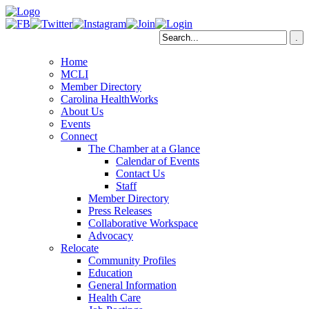
Home
MCLI
Member Directory
Carolina HealthWorks
About Us
Events
Connect
The Chamber at a Glance
Calendar of Events
Contact Us
Staff
Member Directory
Press Releases
Collaborative Workspace
Advocacy
Relocate
Community Profiles
Education
General Information
Health Care