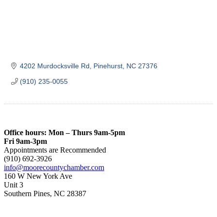
4202 Murdocksville Rd
Pinehurst
NC
27376
(910) 235-0055
Office hours: Mon – Thurs 9am-5pm
Fri 9am-3pm
Appointments are Recommended
(910) 692-3926
info@moorecountychamber.com
160 W New York Ave
Unit 3
Southern Pines, NC 28387