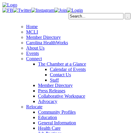
Home
MCLI
Member Directory
Carolina HealthWorks
About Us
Events
Connect
The Chamber at a Glance
Calendar of Events
Contact Us
Staff
Member Directory
Press Releases
Collaborative Workspace
Advocacy
Relocate
Community Profiles
Education
General Information
Health Care