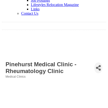
Job Postings
Lifestyles Relocation Magazine
Links
Contact Us
Pinehurst Medical Clinic -
Rheumatology Clinic
Medical Clinics
Categories