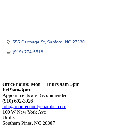
555 Carthage St
Sanford
NC
27330
(919) 774-6518
Office hours: Mon – Thurs 9am-5pm
Fri 9am-3pm
Appointments are Recommended
(910) 692-3926
info@moorecountychamber.com
160 W New York Ave
Unit 3
Southern Pines, NC 28387