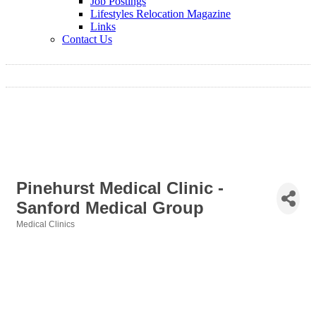
Job Postings
Lifestyles Relocation Magazine
Links
Contact Us
Pinehurst Medical Clinic -
Sanford Medical Group
Medical Clinics
Categories