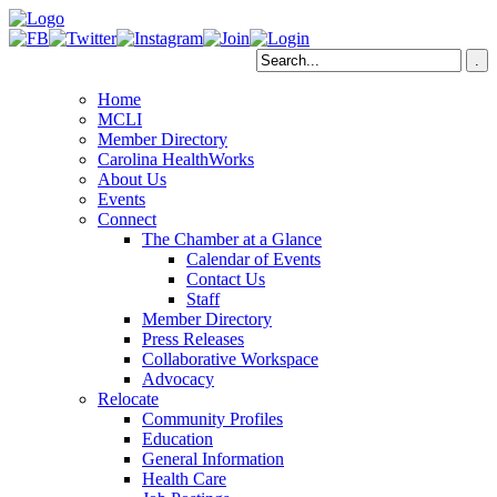
Home
MCLI
Member Directory
Carolina HealthWorks
About Us
Events
Connect
The Chamber at a Glance
Calendar of Events
Contact Us
Staff
Member Directory
Press Releases
Collaborative Workspace
Advocacy
Relocate
Community Profiles
Education
General Information
Health Care