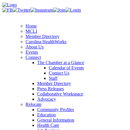
Home
MCLI
Member Directory
Carolina HealthWorks
About Us
Events
Connect
The Chamber at a Glance
Calendar of Events
Contact Us
Staff
Member Directory
Press Releases
Collaborative Workspace
Advocacy
Relocate
Community Profiles
Education
General Information
Health Care