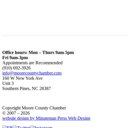
Office hours: Mon – Thurs 9am-5pm
Fri 9am-3pm
Appointments are Recommended
(910) 692-3926
info@moorecountychamber.com
160 W New York Ave
Unit 3
Southern Pines, NC 28387
Copyright Moore County Chamber
© 2007 – 2026
website design by Minuteman Press Web Design