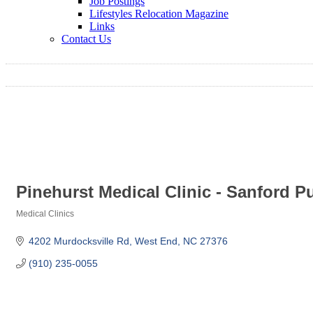
Job Postings
Lifestyles Relocation Magazine
Links
Contact Us
Pinehurst Medical Clinic - Sanford 
Medical Clinics
Categories
4202 Murdocksville Rd
West End
NC
27376
(910) 235-0055