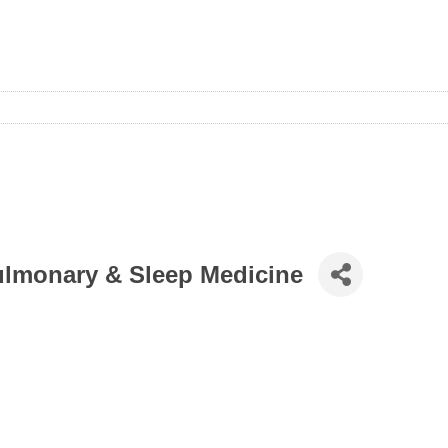
Pulmonary & Sleep Medicine