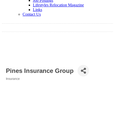
Job Postings
Lifestyles Relocation Magazine
Links
Contact Us
Pines Insurance Group
Insurance
Categories