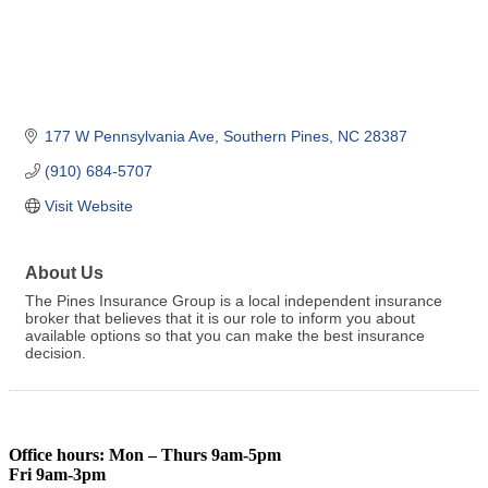
177 W Pennsylvania Ave
Southern Pines
NC
28387
(910) 684-5707
Visit Website
About Us
The Pines Insurance Group is a local independent insurance
broker that believes that it is our role to inform you about
available options so that you can make the best insurance
decision.
Office hours: Mon – Thurs 9am-5pm
Fri 9am-3pm