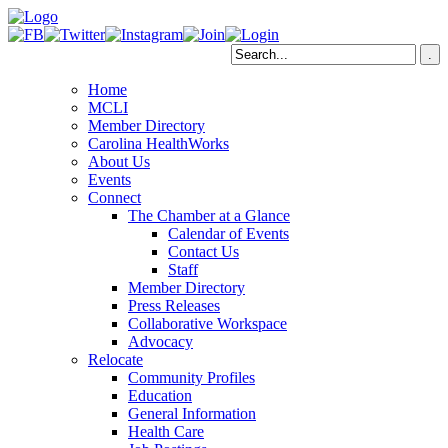
Home
MCLI
Member Directory
Carolina HealthWorks
About Us
Events
Connect
The Chamber at a Glance
Calendar of Events
Contact Us
Staff
Member Directory
Press Releases
Collaborative Workspace
Advocacy
Relocate
Community Profiles
Education
General Information
Health Care