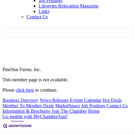
Job Postings
Lifestyles Relocation Magazine
Links
Contact Us
PineStar Farms, Inc.
This member page is not available.
Please
click here
to continue.
Business Directory
News Releases
Events Calendar
Hot Deals
Member To Member Deals
MarketSpace
Job Postings
Contact Us
Information & Brochures
Join The Chamber
Home
Go mobile with MyChamberApp!