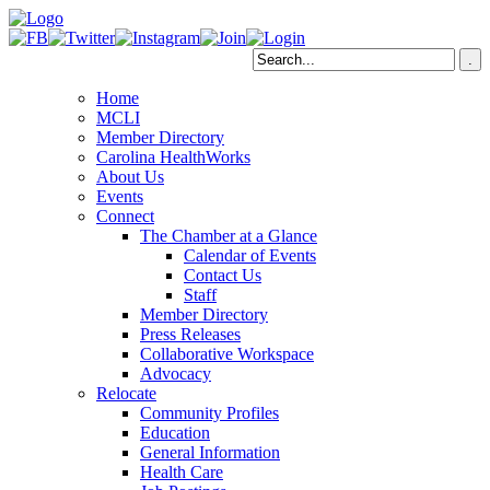
Home
MCLI
Member Directory
Carolina HealthWorks
About Us
Events
Connect
The Chamber at a Glance
Calendar of Events
Contact Us
Staff
Member Directory
Press Releases
Collaborative Workspace
Advocacy
Relocate
Community Profiles
Education
General Information
Health Care