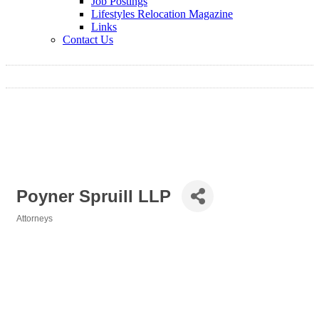
Job Postings
Lifestyles Relocation Magazine
Links
Contact Us
Poyner Spruill LLP
Attorneys
Categories