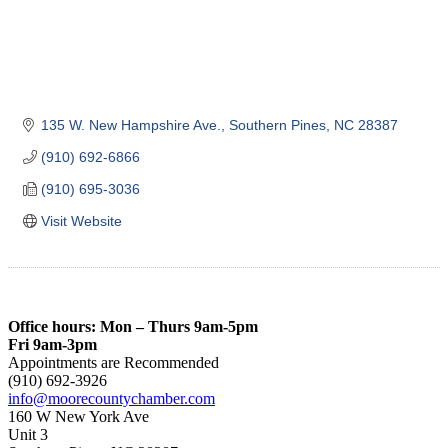
135 W. New Hampshire Ave.
Southern Pines
NC
28387
(910) 692-6866
(910) 695-3036
Visit Website
Office hours: Mon – Thurs 9am-5pm
Fri 9am-3pm
Appointments are Recommended
(910) 692-3926
info@moorecountychamber.com
160 W New York Ave
Unit 3