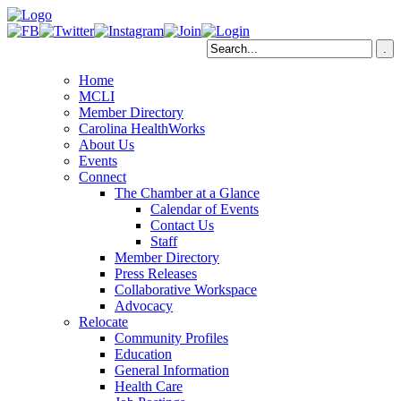
Home
MCLI
Member Directory
Carolina HealthWorks
About Us
Events
Connect
The Chamber at a Glance
Calendar of Events
Contact Us
Staff
Member Directory
Press Releases
Collaborative Workspace
Advocacy
Relocate
Community Profiles
Education
General Information
Health Care