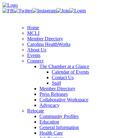
Home
MCLI
Member Directory
Carolina HealthWorks
About Us
Events
Connect
The Chamber at a Glance
Calendar of Events
Contact Us
Staff
Member Directory
Press Releases
Collaborative Workspace
Advocacy
Relocate
Community Profiles
Education
General Information
Health Care