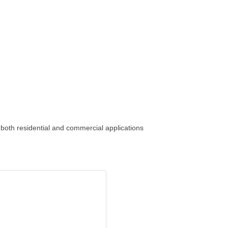
both residential and commercial applications