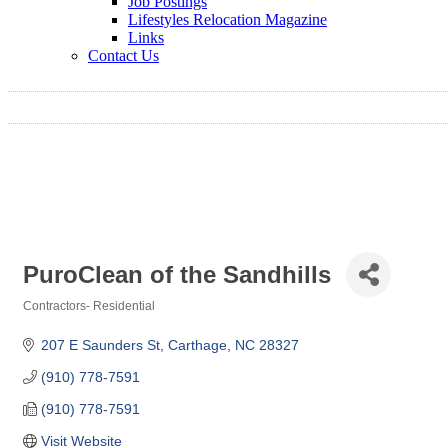
Job Postings
Lifestyles Relocation Magazine
Links
Contact Us
PuroClean of the Sandhills
Contractors- Residential
Categories
207 E Saunders St
Carthage
NC
28327
(910) 778-7591
(910) 778-7591
Visit Website