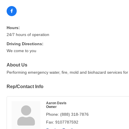
Hours:
24/7 hours of operation
Driving Directions:
We come to you
About Us
Performing emergency water, fire, mold and biohazard services for 
Rep/Contact Info
Aaron Davis
Owner
Phone:
(888) 318-7876
Fax:
9107787592