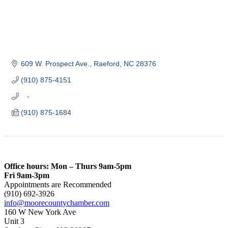
609 W. Prospect Ave.
Raeford
NC
28376
(910) 875-4151
   -
(910) 875-1684
Office hours: Mon – Thurs 9am-5pm
Fri 9am-3pm
Appointments are Recommended
(910) 692-3926
info@moorecountychamber.com
160 W New York Ave
Unit 3