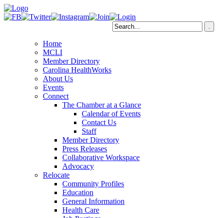
Home
MCLI
Member Directory
Carolina HealthWorks
About Us
Events
Connect
The Chamber at a Glance
Calendar of Events
Contact Us
Staff
Member Directory
Press Releases
Collaborative Workspace
Advocacy
Relocate
Community Profiles
Education
General Information
Health Care