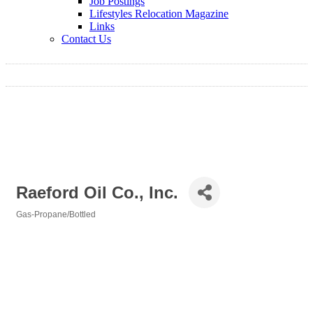
Job Postings
Lifestyles Relocation Magazine
Links
Contact Us
Raeford Oil Co., Inc.
Gas-Propane/Bottled
Categories