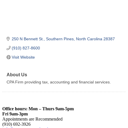
250 N Bennett St.
Southern Pines
North Carolina
28387
(910) 827-8600
Visit Website
About Us
CPA Firm providing tax, accounting and financial services.
Office hours: Mon – Thurs 9am-5pm
Fri 9am-3pm
Appointments are Recommended
(910) 692-3926