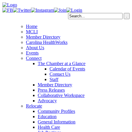
Home
MCLI
Member Directory
Carolina HealthWorks
About Us
Events
Connect
The Chamber at a Glance
Calendar of Events
Contact Us
Staff
Member Directory
Press Releases
Collaborative Workspace
Advocacy
Relocate
Community Profiles
Education
General Information
Health Care