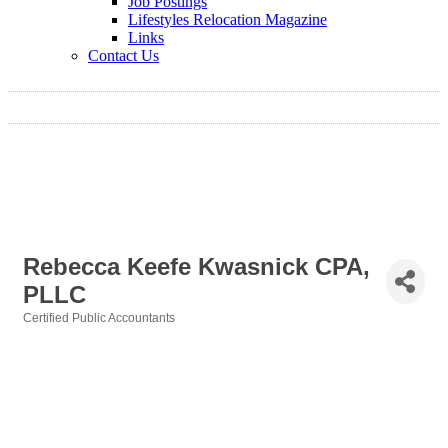
Job Postings
Lifestyles Relocation Magazine
Links
Contact Us
Rebecca Keefe Kwasnick CPA,
PLLC
Certified Public Accountants
Categories