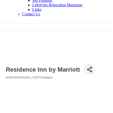
Job Postings
Lifestyles Relocation Magazine
Links
Contact Us
Residence Inn by Marriott
Hotels/Motels/Inns
Golf Packages
Categories