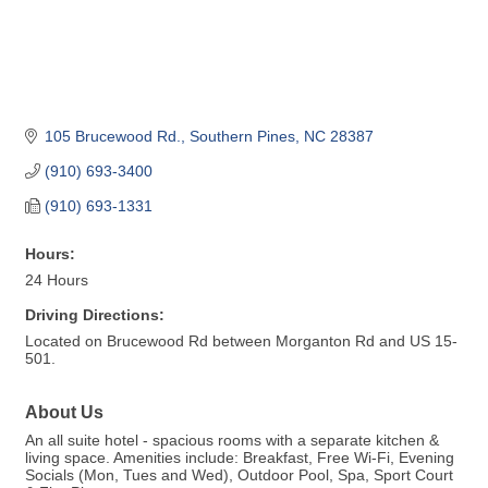
105 Brucewood Rd.
Southern Pines
NC
28387
(910) 693-3400
(910) 693-1331
Hours:
24 Hours
Driving Directions:
Located on Brucewood Rd between Morganton Rd and US 15-
501.
About Us
An all suite hotel - spacious rooms with a separate kitchen &
living space. Amenities include: Breakfast, Free Wi-Fi, Evening
Socials (Mon, Tues and Wed), Outdoor Pool, Spa, Sport Court