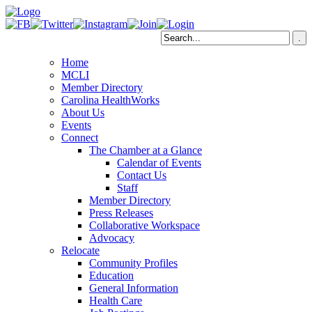
Home
MCLI
Member Directory
Carolina HealthWorks
About Us
Events
Connect
The Chamber at a Glance
Calendar of Events
Contact Us
Staff
Member Directory
Press Releases
Collaborative Workspace
Advocacy
Relocate
Community Profiles
Education
General Information
Health Care