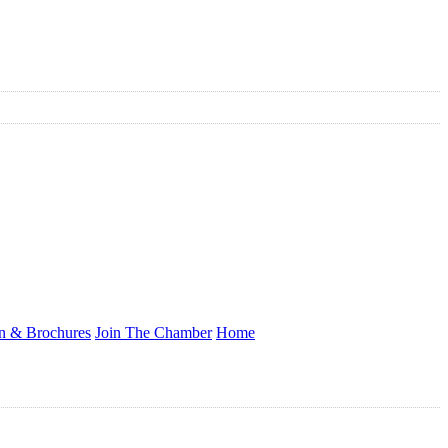
on & Brochures
Join The Chamber
Home