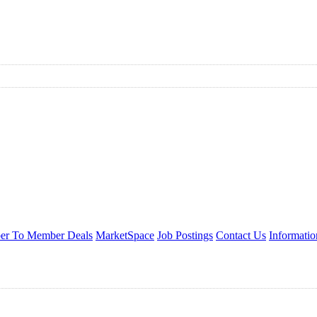
r To Member Deals
MarketSpace
Job Postings
Contact Us
Informati