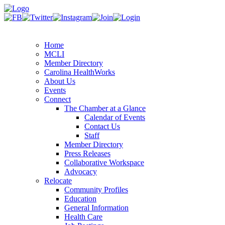
Home
MCLI
Member Directory
Carolina HealthWorks
About Us
Events
Connect
The Chamber at a Glance
Calendar of Events
Contact Us
Staff
Member Directory
Press Releases
Collaborative Workspace
Advocacy
Relocate
Community Profiles
Education
General Information
Health Care