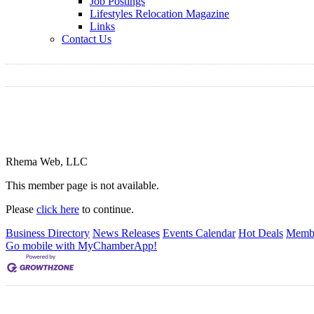
Job Postings
Lifestyles Relocation Magazine
Links
Contact Us
Rhema Web, LLC
This member page is not available.
Please
click here
to continue.
Business Directory
News Releases
Events Calendar
Hot Deals
Membe
Go mobile with MyChamberApp!