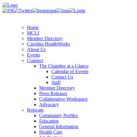
Home
MCLI
Member Directory
Carolina HealthWorks
About Us
Events
Connect
The Chamber at a Glance
Calendar of Events
Contact Us
Staff
Member Directory
Press Releases
Collaborative Workspace
Advocacy
Relocate
Community Profiles
Education
General Information
Health Care