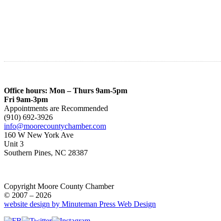
Office hours: Mon – Thurs 9am-5pm
Fri 9am-3pm
Appointments are Recommended
(910) 692-3926
info@moorecountychamber.com
160 W New York Ave
Unit 3
Southern Pines, NC 28387
Copyright Moore County Chamber
© 2007 – 2026
website design by Minuteman Press Web Design