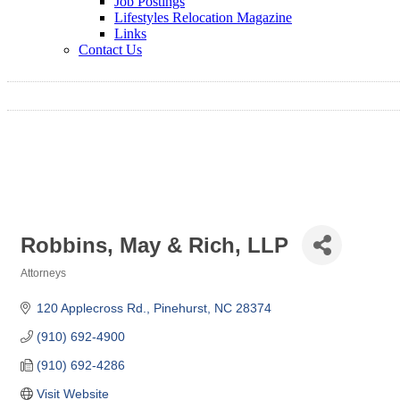
Job Postings
Lifestyles Relocation Magazine
Links
Contact Us
Robbins, May & Rich, LLP
Attorneys
Categories
120 Applecross Rd.
Pinehurst
NC
28374
(910) 692-4900
(910) 692-4286
Visit Website