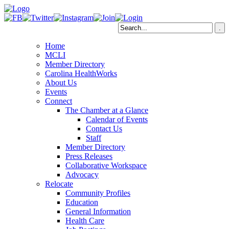
Home
MCLI
Member Directory
Carolina HealthWorks
About Us
Events
Connect
The Chamber at a Glance
Calendar of Events
Contact Us
Staff
Member Directory
Press Releases
Collaborative Workspace
Advocacy
Relocate
Community Profiles
Education
General Information
Health Care