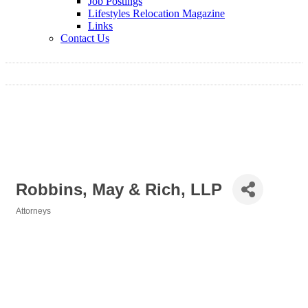
Job Postings
Lifestyles Relocation Magazine
Links
Contact Us
Robbins, May & Rich, LLP
Attorneys
Categories