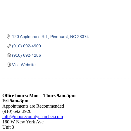
120 Applecross Rd.
Pinehurst
NC
28374
(910) 692-4900
(910) 692-4286
Visit Website
Office hours: Mon – Thurs 9am-5pm
Fri 9am-3pm
Appointments are Recommended
(910) 692-3926
info@moorecountychamber.com
160 W New York Ave
Unit 3