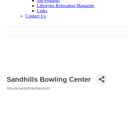
Job Postings
Lifestyles Relocation Magazine
Links
Contact Us
Sandhills Bowling Center
Amusements/Entertainment
Categories