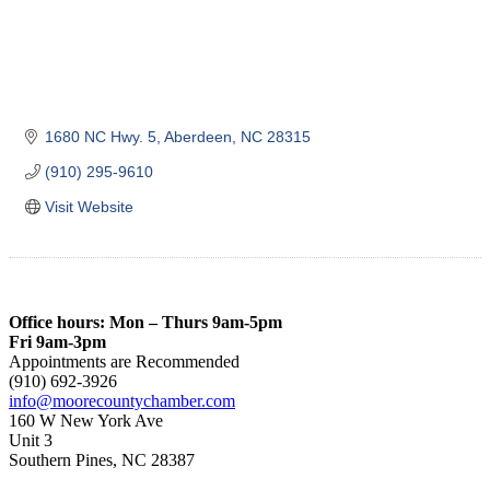
1680 NC Hwy. 5
Aberdeen
NC
28315
(910) 295-9610
Visit Website
Office hours: Mon – Thurs 9am-5pm
Fri 9am-3pm
Appointments are Recommended
(910) 692-3926
info@moorecountychamber.com
160 W New York Ave
Unit 3
Southern Pines, NC 28387