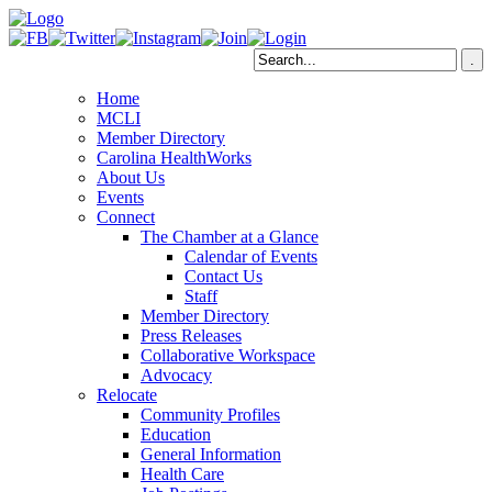
Home
MCLI
Member Directory
Carolina HealthWorks
About Us
Events
Connect
The Chamber at a Glance
Calendar of Events
Contact Us
Staff
Member Directory
Press Releases
Collaborative Workspace
Advocacy
Relocate
Community Profiles
Education
General Information
Health Care