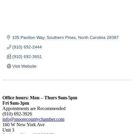
105 Pavilion Way
Southern Pines
North Carolina
28387
(910) 692-2444
(910) 692-3651
Visit Website
Office hours: Mon – Thurs 9am-5pm
Fri 9am-3pm
Appointments are Recommended
(910) 692-3926
info@moorecountychamber.com
160 W New York Ave
Unit 3