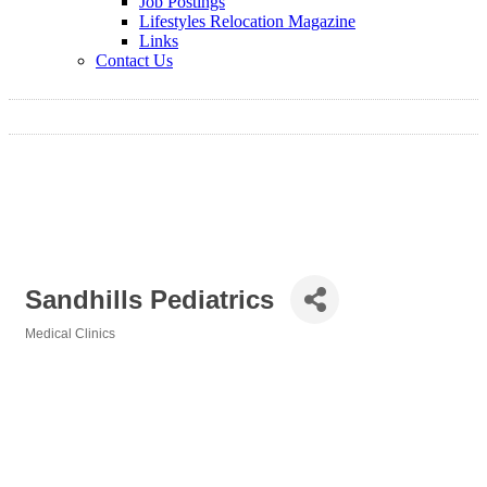
Job Postings
Lifestyles Relocation Magazine
Links
Contact Us
Sandhills Pediatrics
Medical Clinics
Categories