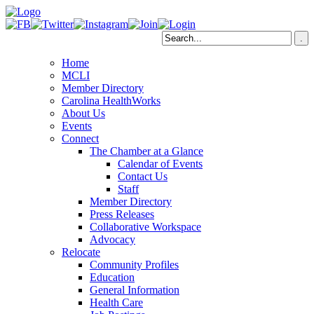
Home
MCLI
Member Directory
Carolina HealthWorks
About Us
Events
Connect
The Chamber at a Glance
Calendar of Events
Contact Us
Staff
Member Directory
Press Releases
Collaborative Workspace
Advocacy
Relocate
Community Profiles
Education
General Information
Health Care