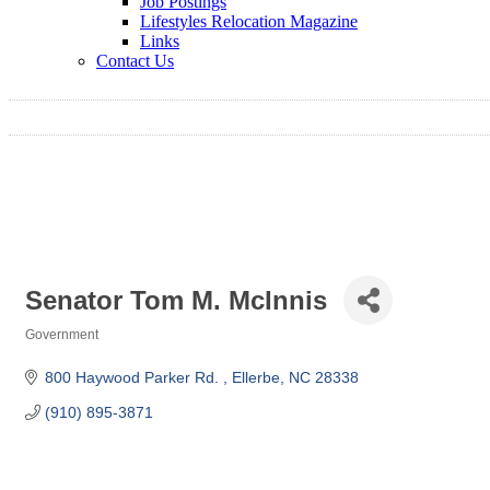
Job Postings
Lifestyles Relocation Magazine
Links
Contact Us
Senator Tom M. McInnis
Government
Categories
800 Haywood Parker Rd. 
Ellerbe
NC
28338
(910) 895-3871