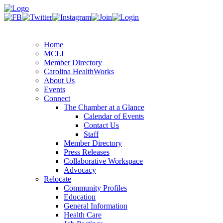
Home
MCLI
Member Directory
Carolina HealthWorks
About Us
Events
Connect
The Chamber at a Glance
Calendar of Events
Contact Us
Staff
Member Directory
Press Releases
Collaborative Workspace
Advocacy
Relocate
Community Profiles
Education
General Information
Health Care