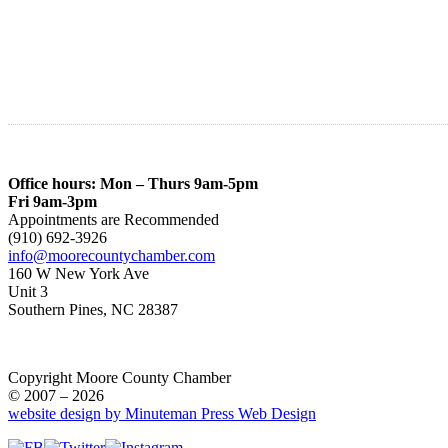
Office hours: Mon – Thurs 9am-5pm
Fri 9am-3pm
Appointments are Recommended
(910) 692-3926
info@moorecountychamber.com
160 W New York Ave
Unit 3
Southern Pines, NC 28387
Copyright Moore County Chamber
© 2007 – 2026
website design by Minuteman Press Web Design