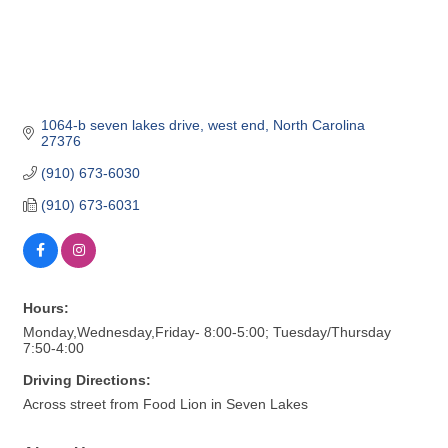
1064-b seven lakes drive
west end
North Carolina
27376
(910) 673-6030
(910) 673-6031
Hours:
Monday,Wednesday,Friday- 8:00-5:00; Tuesday/Thursday
7:50-4:00
Driving Directions:
Across street from Food Lion in Seven Lakes