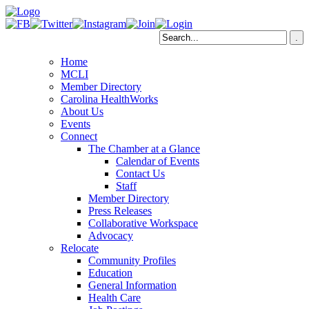
Home
MCLI
Member Directory
Carolina HealthWorks
About Us
Events
Connect
The Chamber at a Glance
Calendar of Events
Contact Us
Staff
Member Directory
Press Releases
Collaborative Workspace
Advocacy
Relocate
Community Profiles
Education
General Information
Health Care