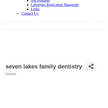
Job Postings
Lifestyles Relocation Magazine
Links
Contact Us
seven lakes family dentistry
Dentists
Categories