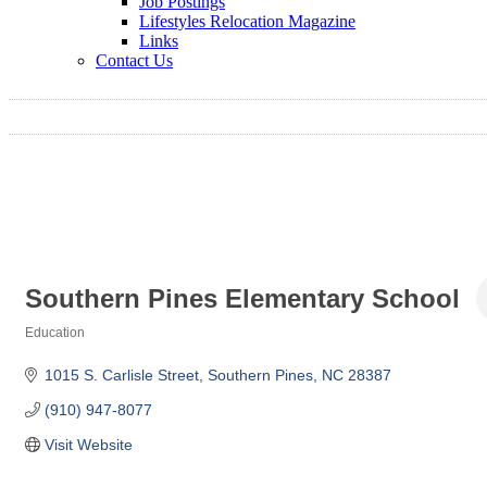
Job Postings
Lifestyles Relocation Magazine
Links
Contact Us
Southern Pines Elementary School
Education
Categories
1015 S. Carlisle Street
Southern Pines
NC
28387
(910) 947-8077
Visit Website