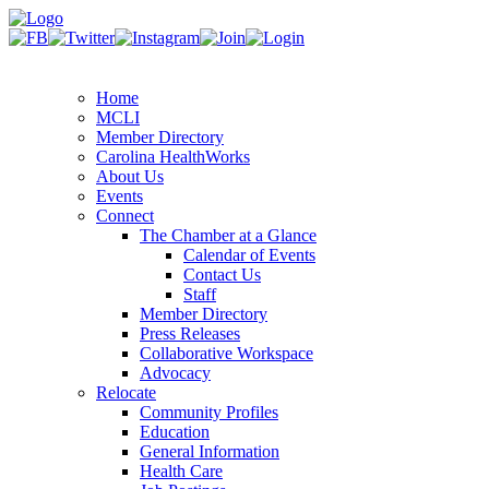
Home
MCLI
Member Directory
Carolina HealthWorks
About Us
Events
Connect
The Chamber at a Glance
Calendar of Events
Contact Us
Staff
Member Directory
Press Releases
Collaborative Workspace
Advocacy
Relocate
Community Profiles
Education
General Information
Health Care