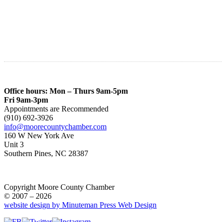
Office hours: Mon – Thurs 9am-5pm
Fri 9am-3pm
Appointments are Recommended
(910) 692-3926
info@moorecountychamber.com
160 W New York Ave
Unit 3
Southern Pines, NC 28387
Copyright Moore County Chamber
© 2007 – 2026
website design by Minuteman Press Web Design