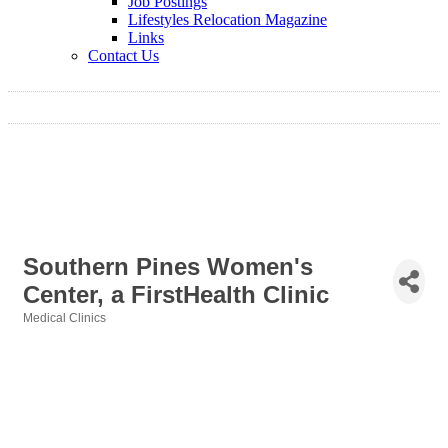
Job Postings
Lifestyles Relocation Magazine
Links
Contact Us
Southern Pines Women's
Center, a FirstHealth Clinic
Medical Clinics
Categories