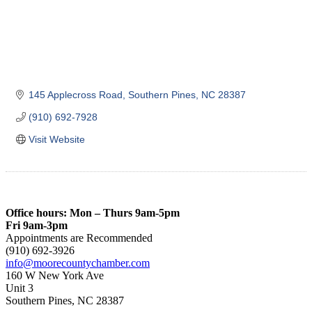
145 Applecross Road
Southern Pines
NC
28387
(910) 692-7928
Visit Website
Office hours: Mon – Thurs 9am-5pm
Fri 9am-3pm
Appointments are Recommended
(910) 692-3926
info@moorecountychamber.com
160 W New York Ave
Unit 3
Southern Pines, NC 28387