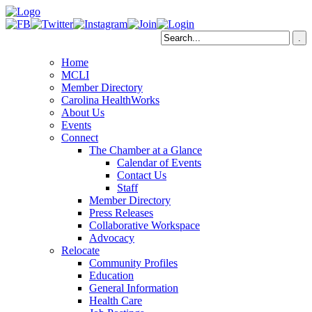
Home
MCLI
Member Directory
Carolina HealthWorks
About Us
Events
Connect
The Chamber at a Glance
Calendar of Events
Contact Us
Staff
Member Directory
Press Releases
Collaborative Workspace
Advocacy
Relocate
Community Profiles
Education
General Information
Health Care