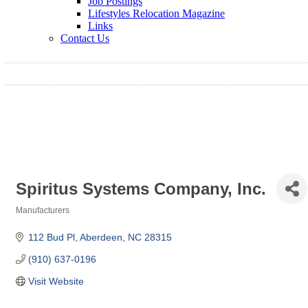
Job Postings
Lifestyles Relocation Magazine
Links
Contact Us
Spiritus Systems Company, Inc.
Manufacturers
Categories
112 Bud Pl
Aberdeen
NC
28315
(910) 637-0196
Visit Website