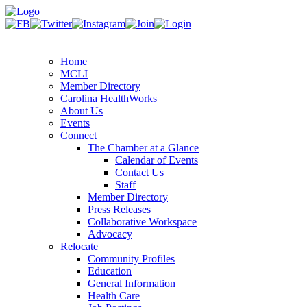
Home
MCLI
Member Directory
Carolina HealthWorks
About Us
Events
Connect
The Chamber at a Glance
Calendar of Events
Contact Us
Staff
Member Directory
Press Releases
Collaborative Workspace
Advocacy
Relocate
Community Profiles
Education
General Information
Health Care