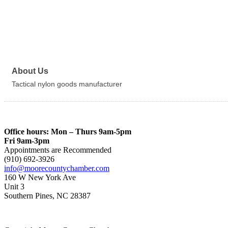
About Us
Tactical nylon goods manufacturer
Office hours: Mon – Thurs 9am-5pm
Fri 9am-3pm
Appointments are Recommended
(910) 692-3926
info@moorecountychamber.com
160 W New York Ave
Unit 3
Southern Pines, NC 28387