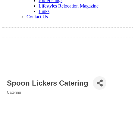
Job Postings
Lifestyles Relocation Magazine
Links
Contact Us
Spoon Lickers Catering
Catering
Categories