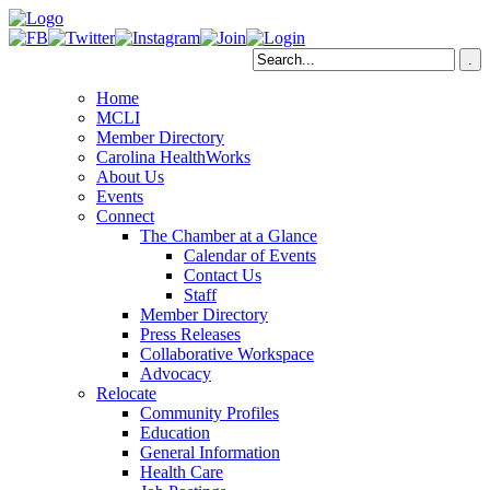
Home
MCLI
Member Directory
Carolina HealthWorks
About Us
Events
Connect
The Chamber at a Glance
Calendar of Events
Contact Us
Staff
Member Directory
Press Releases
Collaborative Workspace
Advocacy
Relocate
Community Profiles
Education
General Information
Health Care