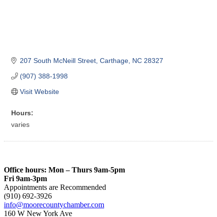
207 South McNeill Street
Carthage
NC
28327
(907) 388-1998
Visit Website
Hours:
varies
Office hours: Mon – Thurs 9am-5pm
Fri 9am-3pm
Appointments are Recommended
(910) 692-3926
info@moorecountychamber.com
160 W New York Ave