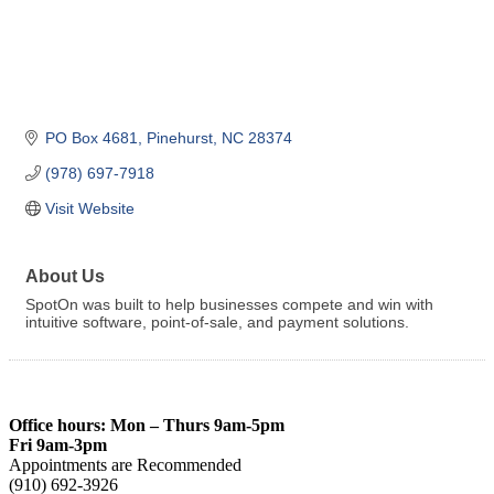
PO Box 4681
Pinehurst
NC
28374
(978) 697-7918
Visit Website
About Us
SpotOn was built to help businesses compete and win with
intuitive software, point-of-sale, and payment solutions.
Office hours: Mon – Thurs 9am-5pm
Fri 9am-3pm
Appointments are Recommended
(910) 692-3926