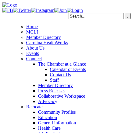
Home
MCLI
Member Directory
Carolina HealthWorks
About Us
Events
Connect
The Chamber at a Glance
Calendar of Events
Contact Us
Staff
Member Directory
Press Releases
Collaborative Workspace
Advocacy
Relocate
Community Profiles
Education
General Information
Health Care