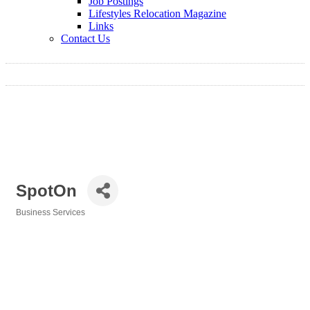
Job Postings
Lifestyles Relocation Magazine
Links
Contact Us
SpotOn
Business Services
Categories