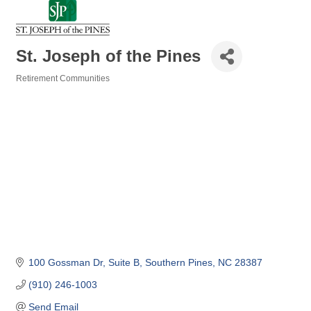
St. Joseph of the Pines
Retirement Communities
Categories
100 Gossman Dr
Suite B
Southern Pines
NC
28387
(910) 246-1003
Send Email