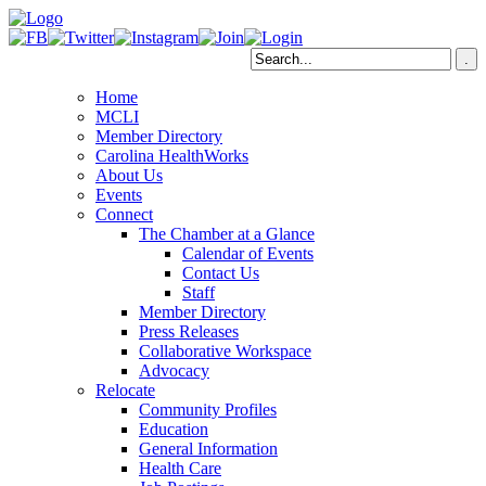
Home
MCLI
Member Directory
Carolina HealthWorks
About Us
Events
Connect
The Chamber at a Glance
Calendar of Events
Contact Us
Staff
Member Directory
Press Releases
Collaborative Workspace
Advocacy
Relocate
Community Profiles
Education
General Information
Health Care