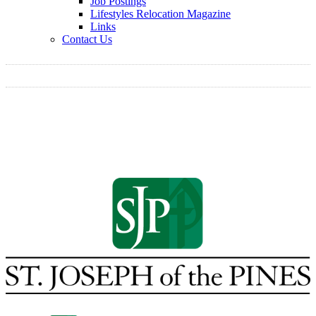
Job Postings
Lifestyles Relocation Magazine
Links
Contact Us