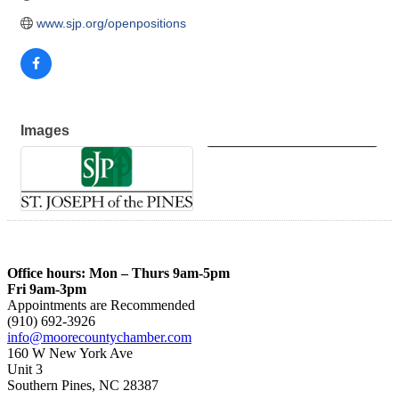
www.sjp.org/openpositions
Images
Office hours: Mon – Thurs 9am-5pm
Fri 9am-3pm
Appointments are Recommended
(910) 692-3926
info@moorecountychamber.com
160 W New York Ave
Unit 3
Southern Pines, NC 28387