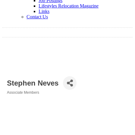
Job Postings
Lifestyles Relocation Magazine
Links
Contact Us
Stephen Neves
Associate Members
Categories