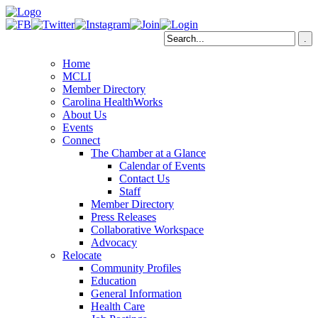
Home
MCLI
Member Directory
Carolina HealthWorks
About Us
Events
Connect
The Chamber at a Glance
Calendar of Events
Contact Us
Staff
Member Directory
Press Releases
Collaborative Workspace
Advocacy
Relocate
Community Profiles
Education
General Information
Health Care