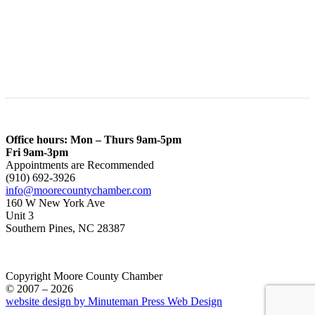
Office hours: Mon – Thurs 9am-5pm
Fri 9am-3pm
Appointments are Recommended
(910) 692-3926
info@moorecountychamber.com
160 W New York Ave
Unit 3
Southern Pines, NC 28387
Copyright Moore County Chamber
© 2007 – 2026
website design by Minuteman Press Web Design