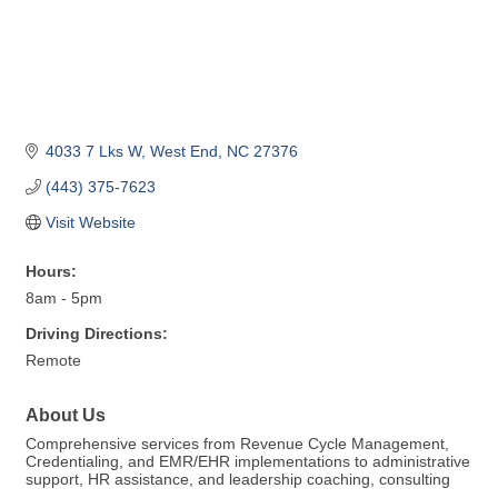
4033 7 Lks W
West End
NC
27376
(443) 375-7623
Visit Website
Hours:
8am - 5pm
Driving Directions:
Remote
About Us
Comprehensive services from Revenue Cycle Management,
Credentialing, and EMR/EHR implementations to administrative
support, HR assistance, and leadership coaching, consulting