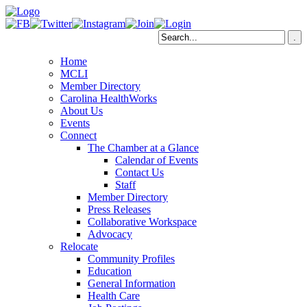
Home
MCLI
Member Directory
Carolina HealthWorks
About Us
Events
Connect
The Chamber at a Glance
Calendar of Events
Contact Us
Staff
Member Directory
Press Releases
Collaborative Workspace
Advocacy
Relocate
Community Profiles
Education
General Information
Health Care