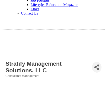
Job Postings
Lifestyles Relocation Magazine
Links
Contact Us
Stratify Management
Solutions, LLC
Consultants-Management
Categories