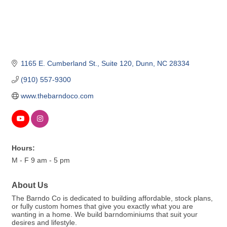
1165 E. Cumberland St.
Suite 120
Dunn
NC
28334
(910) 557-9300
www.thebarndoco.com
Hours:
M - F 9 am - 5 pm
About Us
The Barndo Co is dedicated to building affordable, stock plans,
or fully custom homes that give you exactly what you are
wanting in a home. We build barndominiums that suit your
desires and lifestyle.