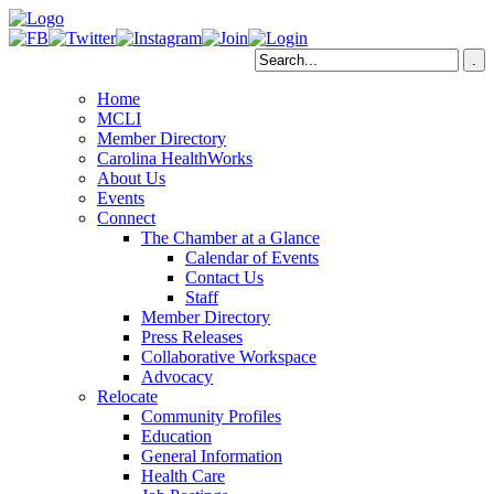
Home
MCLI
Member Directory
Carolina HealthWorks
About Us
Events
Connect
The Chamber at a Glance
Calendar of Events
Contact Us
Staff
Member Directory
Press Releases
Collaborative Workspace
Advocacy
Relocate
Community Profiles
Education
General Information
Health Care