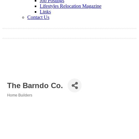
Job Postings
Lifestyles Relocation Magazine
Links
Contact Us
The Barndo Co.
Home Builders
Categories