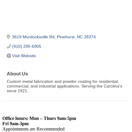
3619 Murdocksville Rd
Pinehurst
NC
28374
(910) 295-6905
Visit Website
About Us
Custom metal fabrication and powder coating for residential,
commercial, and industrial applications. Serving the Carolina's
since 1921.
Office hours: Mon – Thurs 9am-5pm
Fri 9am-3pm
Appointments are Recommended