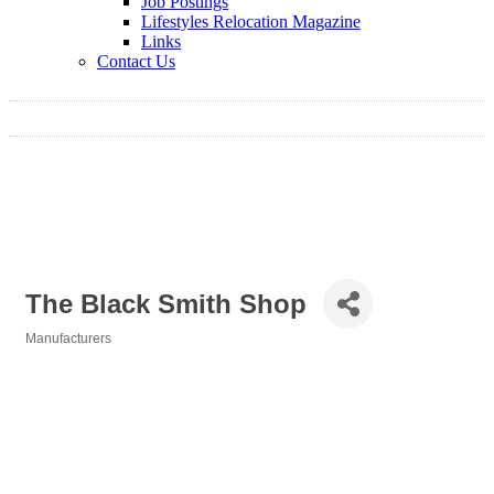
Job Postings
Lifestyles Relocation Magazine
Links
Contact Us
The Black Smith Shop
Manufacturers
Categories