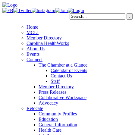
Home
MCLI
Member Directory
Carolina HealthWorks
About Us
Events
Connect
The Chamber at a Glance
Calendar of Events
Contact Us
Staff
Member Directory
Press Releases
Collaborative Workspace
Advocacy
Relocate
Community Profiles
Education
General Information
Health Care