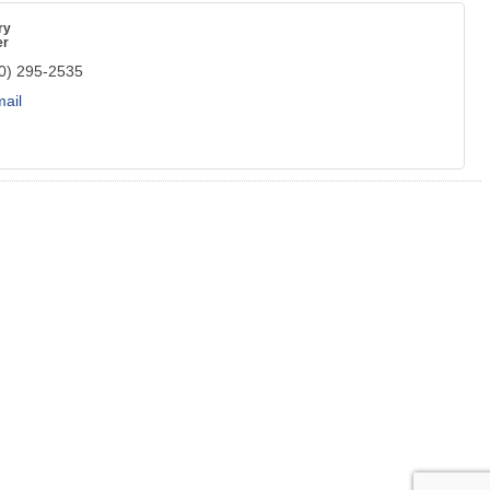
ry
er
0) 295-2535
ail