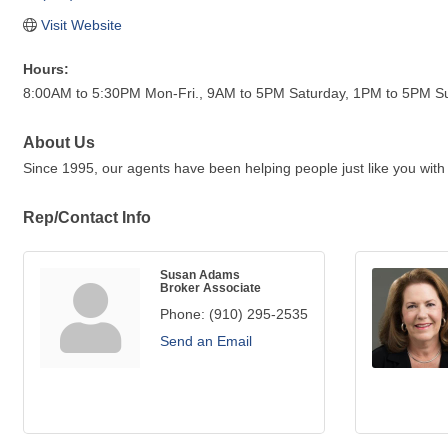
Visit Website
Hours:
8:00AM to 5:30PM Mon-Fri., 9AM to 5PM Saturday, 1PM to 5PM S
About Us
Since 1995, our agents have been helping people just like you with
Rep/Contact Info
Susan Adams
Broker Associate
Phone:
(910) 295-2535
Send an Email