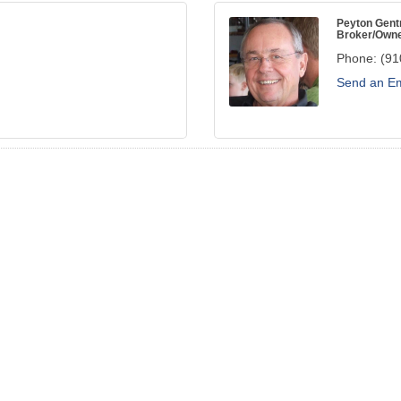
Peyton Gent
Broker/Own
Phone:
(91
Send an Em