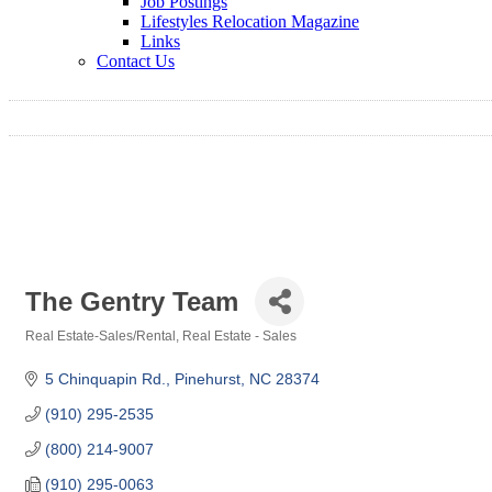
Job Postings
Lifestyles Relocation Magazine
Links
Contact Us
The Gentry Team
Real Estate-Sales/Rental
Real Estate - Sales
Categories
5 Chinquapin Rd.
Pinehurst
NC
28374
(910) 295-2535
(800) 214-9007
(910) 295-0063