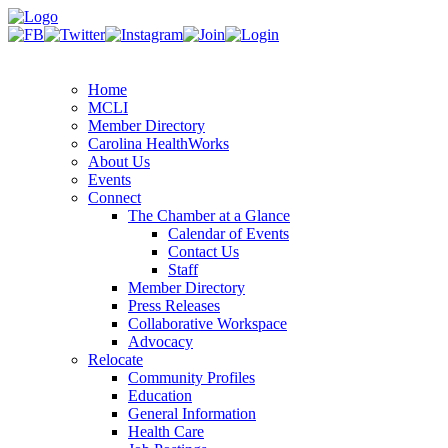
Home
MCLI
Member Directory
Carolina HealthWorks
About Us
Events
Connect
The Chamber at a Glance
Calendar of Events
Contact Us
Staff
Member Directory
Press Releases
Collaborative Workspace
Advocacy
Relocate
Community Profiles
Education
General Information
Health Care