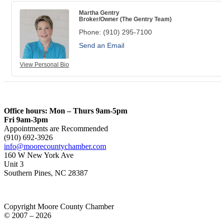
Martha Gentry
Broker/Owner (The Gentry Team)
Phone:
(910) 295-7100
Send an Email
View Personal Bio
Office hours: Mon – Thurs 9am-5pm
Fri 9am-3pm
Appointments are Recommended
(910) 692-3926
info@moorecountychamber.com
160 W New York Ave
Unit 3
Southern Pines, NC 28387
Copyright Moore County Chamber
© 2007 – 2026