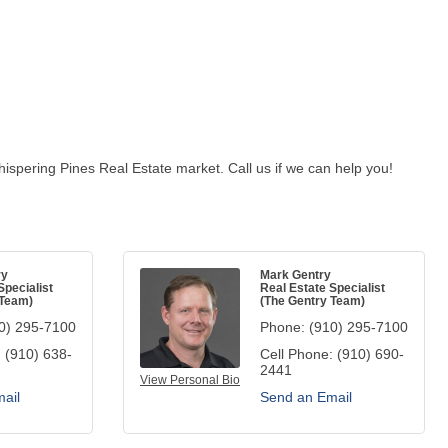
ispering Pines Real Estate market. Call us if we can help you!
ry
Mark Gentry
Specialist
Real Estate Specialist
 Team)
(The Gentry Team)
0) 295-7100
Phone:
(910) 295-7100
:
(910) 638-
Cell Phone:
(910) 690-
2441
View Personal Bio
ail
Send an Email