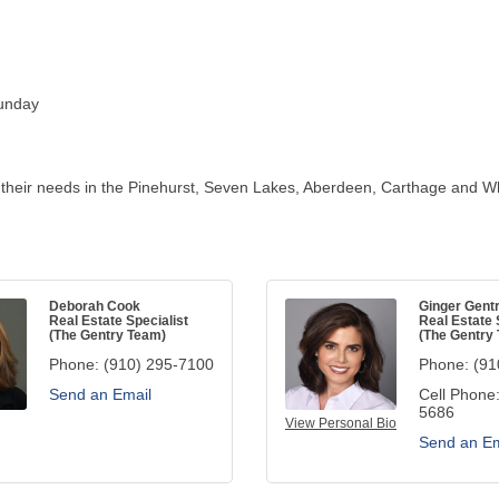
unday
 their needs in the Pinehurst, Seven Lakes, Aberdeen, Carthage and Wh
Deborah Cook
Ginger Gent
Real Estate Specialist
Real Estate 
(The Gentry Team)
(The Gentry
Phone:
(910) 295-7100
Phone:
(91
Send an Email
Cell Phone
5686
View Personal Bio
Send an Em