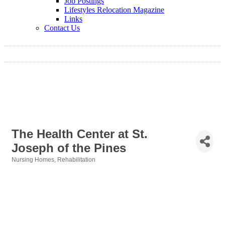
Job Postings
Lifestyles Relocation Magazine
Links
Contact Us
The Health Center at St.
Joseph of the Pines
Nursing Homes
Rehabilitation
Categories