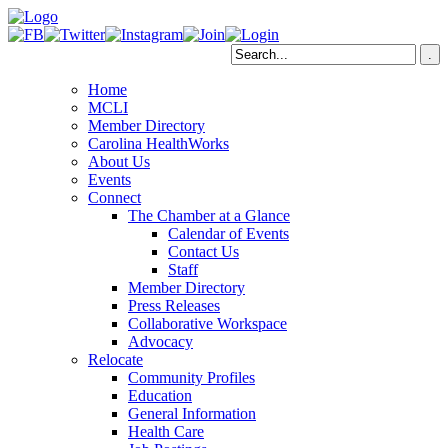
Home
MCLI
Member Directory
Carolina HealthWorks
About Us
Events
Connect
The Chamber at a Glance
Calendar of Events
Contact Us
Staff
Member Directory
Press Releases
Collaborative Workspace
Advocacy
Relocate
Community Profiles
Education
General Information
Health Care