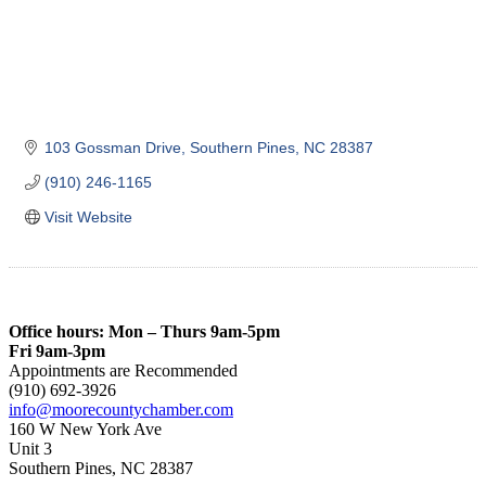
103 Gossman Drive
Southern Pines
NC
28387
(910) 246-1165
Visit Website
Office hours: Mon – Thurs 9am-5pm
Fri 9am-3pm
Appointments are Recommended
(910) 692-3926
info@moorecountychamber.com
160 W New York Ave
Unit 3
Southern Pines, NC 28387