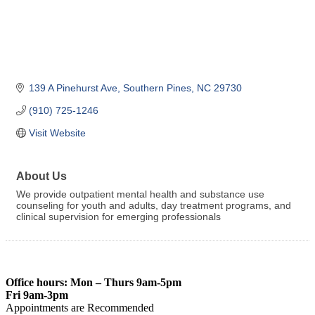
139 A Pinehurst Ave
Southern Pines
NC
29730
(910) 725-1246
Visit Website
About Us
We provide outpatient mental health and substance use
counseling for youth and adults, day treatment programs, and
clinical supervision for emerging professionals
Office hours: Mon – Thurs 9am-5pm
Fri 9am-3pm
Appointments are Recommended