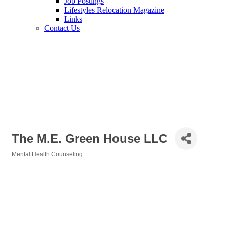
Job Postings
Lifestyles Relocation Magazine
Links
Contact Us
The M.E. Green House LLC
Mental Health Counseling
Categories