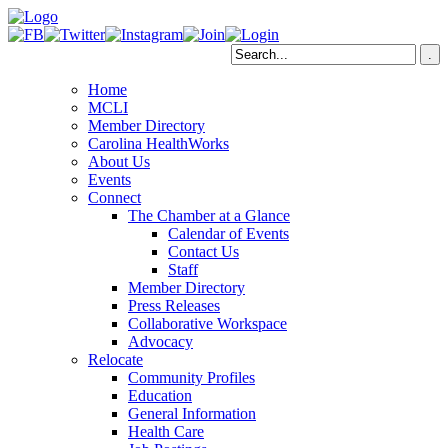
Home
MCLI
Member Directory
Carolina HealthWorks
About Us
Events
Connect
The Chamber at a Glance
Calendar of Events
Contact Us
Staff
Member Directory
Press Releases
Collaborative Workspace
Advocacy
Relocate
Community Profiles
Education
General Information
Health Care