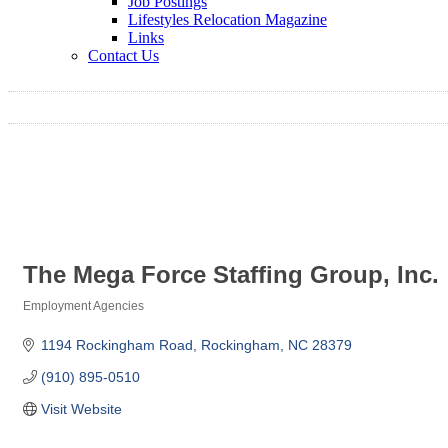
Job Postings
Lifestyles Relocation Magazine
Links
Contact Us
The Mega Force Staffing Group, Inc.
Employment Agencies
Categories
1194 Rockingham Road
Rockingham
NC
28379
(910) 895-0510
Visit Website