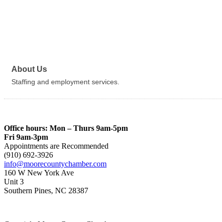
About Us
Staffing and employment services.
Office hours: Mon – Thurs 9am-5pm
Fri 9am-3pm
Appointments are Recommended
(910) 692-3926
info@moorecountychamber.com
160 W New York Ave
Unit 3
Southern Pines, NC 28387