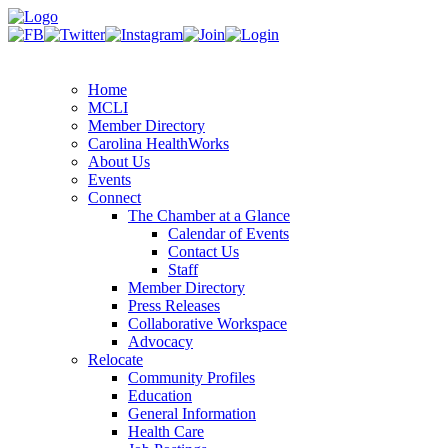
Home
MCLI
Member Directory
Carolina HealthWorks
About Us
Events
Connect
The Chamber at a Glance
Calendar of Events
Contact Us
Staff
Member Directory
Press Releases
Collaborative Workspace
Advocacy
Relocate
Community Profiles
Education
General Information
Health Care