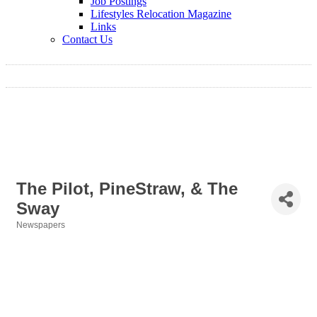
Job Postings
Lifestyles Relocation Magazine
Links
Contact Us
The Pilot, PineStraw, & The
Sway
Newspapers
Categories