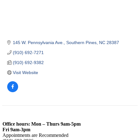
145 W. Pennsylvania Ave.
Southern Pines
NC
28387
(910) 692-7271
(910) 692-9382
Visit Website
Office hours: Mon – Thurs 9am-5pm
Fri 9am-3pm
Appointments are Recommended