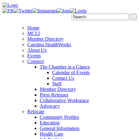
Home
MCLI
Member Directory
Carolina HealthWorks
About Us
Events
Connect
The Chamber at a Glance
Calendar of Events
Contact Us
Staff
Member Directory
Press Releases
Collaborative Workspace
Advocacy
Relocate
Community Profiles
Education
General Information
Health Care