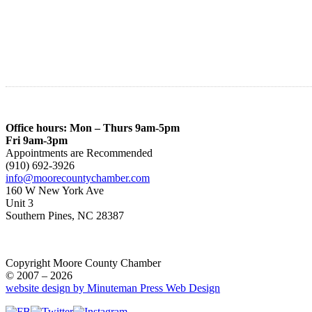
Office hours: Mon – Thurs 9am-5pm
Fri 9am-3pm
Appointments are Recommended
(910) 692-3926
info@moorecountychamber.com
160 W New York Ave
Unit 3
Southern Pines, NC 28387
Copyright Moore County Chamber
© 2007 – 2026
website design by Minuteman Press Web Design