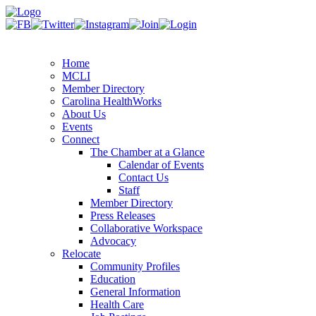
Home
MCLI
Member Directory
Carolina HealthWorks
About Us
Events
Connect
The Chamber at a Glance
Calendar of Events
Contact Us
Staff
Member Directory
Press Releases
Collaborative Workspace
Advocacy
Relocate
Community Profiles
Education
General Information
Health Care