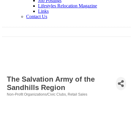
Job Postings
Lifestyles Relocation Magazine
Links
Contact Us
The Salvation Army of the
Sandhills Region
Non-Profit Organizations/Civic Clubs
Retail Sales
Categories