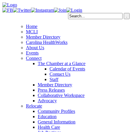
Home
MCLI
Member Directory
Carolina HealthWorks
About Us
Events
Connect
The Chamber at a Glance
Calendar of Events
Contact Us
Staff
Member Directory
Press Releases
Collaborative Workspace
Advocacy
Relocate
Community Profiles
Education
General Information
Health Care