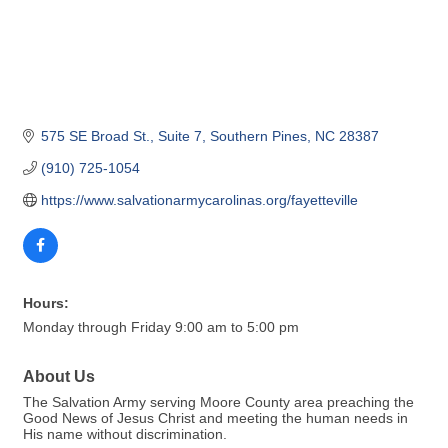
575 SE Broad St.
Suite 7
Southern Pines
NC
28387
(910) 725-1054
https://www.salvationarmycarolinas.org/fayetteville
Hours:
Monday through Friday 9:00 am to 5:00 pm
About Us
The Salvation Army serving Moore County area preaching the
Good News of Jesus Christ and meeting the human needs in
His name without discrimination.