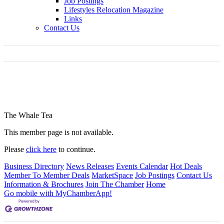
Job Postings
Lifestyles Relocation Magazine
Links
Contact Us
The Whale Tea
This member page is not available.
Please
click here
to continue.
Business Directory
News Releases
Events Calendar
Hot Deals
Member To Member Deals
MarketSpace
Job Postings
Contact Us
Information & Brochures
Join The Chamber
Home
Go mobile with MyChamberApp!