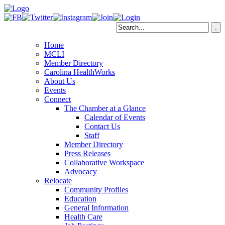
Home
MCLI
Member Directory
Carolina HealthWorks
About Us
Events
Connect
The Chamber at a Glance
Calendar of Events
Contact Us
Staff
Member Directory
Press Releases
Collaborative Workspace
Advocacy
Relocate
Community Profiles
Education
General Information
Health Care