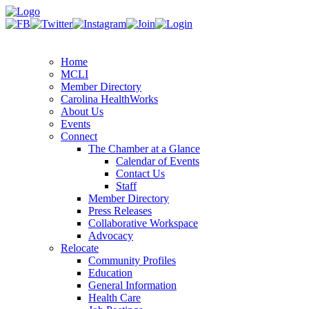
Home
MCLI
Member Directory
Carolina HealthWorks
About Us
Events
Connect
The Chamber at a Glance
Calendar of Events
Contact Us
Staff
Member Directory
Press Releases
Collaborative Workspace
Advocacy
Relocate
Community Profiles
Education
General Information
Health Care