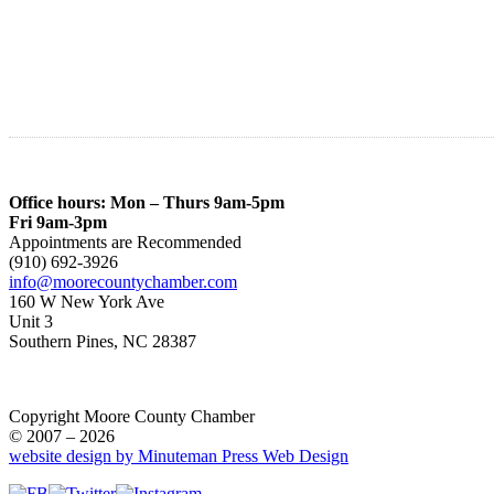
Office hours: Mon – Thurs 9am-5pm
Fri 9am-3pm
Appointments are Recommended
(910) 692-3926
info@moorecountychamber.com
160 W New York Ave
Unit 3
Southern Pines, NC 28387
Copyright Moore County Chamber
© 2007 – 2026
website design by Minuteman Press Web Design