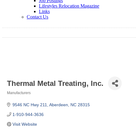
Job Postings
Lifestyles Relocation Magazine
Links
Contact Us
Thermal Metal Treating, Inc.
Manufacturers
Categories
9546 NC Hwy 211
Aberdeen
NC
28315
1-910-944-3636
Visit Website