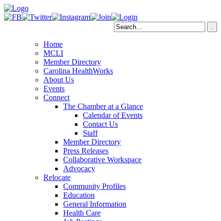
Home
MCLI
Member Directory
Carolina HealthWorks
About Us
Events
Connect
The Chamber at a Glance
Calendar of Events
Contact Us
Staff
Member Directory
Press Releases
Collaborative Workspace
Advocacy
Relocate
Community Profiles
Education
General Information
Health Care