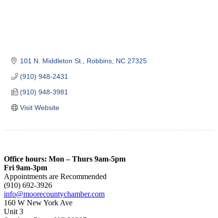
101 N. Middleton St.
Robbins
NC
27325
(910) 948-2431
(910) 948-3981
Visit Website
Office hours: Mon – Thurs 9am-5pm
Fri 9am-3pm
Appointments are Recommended
(910) 692-3926
info@moorecountychamber.com
160 W New York Ave
Unit 3