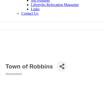
Job Postings
Lifestyles Relocation Magazine
Links
Contact Us
Town of Robbins
Government
Categories