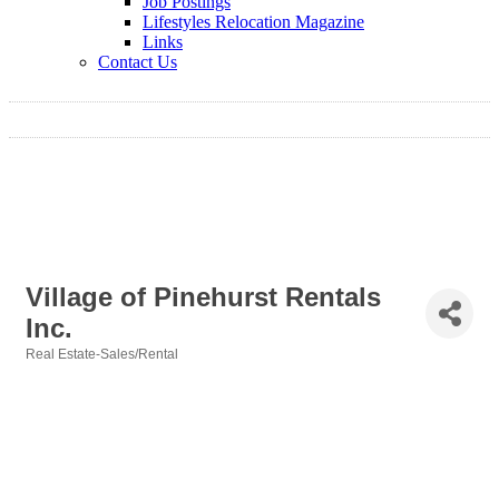
Job Postings
Lifestyles Relocation Magazine
Links
Contact Us
Village of Pinehurst Rentals
Inc.
Real Estate-Sales/Rental
Categories