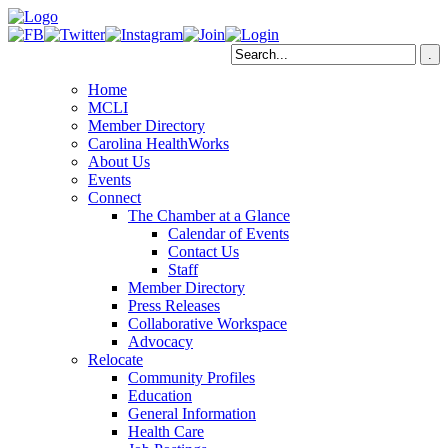
Home
MCLI
Member Directory
Carolina HealthWorks
About Us
Events
Connect
The Chamber at a Glance
Calendar of Events
Contact Us
Staff
Member Directory
Press Releases
Collaborative Workspace
Advocacy
Relocate
Community Profiles
Education
General Information
Health Care