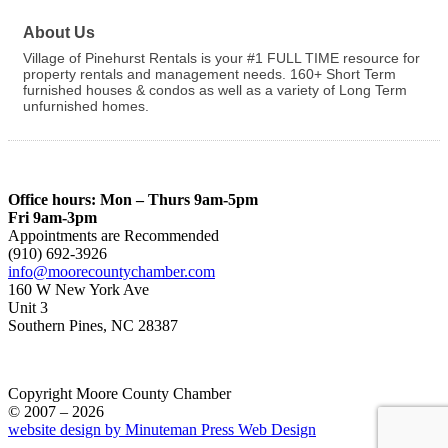
About Us
Village of Pinehurst Rentals is your #1 FULL TIME resource for
property rentals and management needs. 160+ Short Term
furnished houses & condos as well as a variety of Long Term
unfurnished homes.
Office hours: Mon – Thurs 9am-5pm
Fri 9am-3pm
Appointments are Recommended
(910) 692-3926
info@moorecountychamber.com
160 W New York Ave
Unit 3
Southern Pines, NC 28387
Copyright Moore County Chamber
© 2007 – 2026
website design by Minuteman Press Web Design