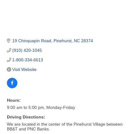
19 Chinquapin Road
Pinehurst
NC
28374
(910) 420-1045
1-800-334-6613
Visit Website
Hours:
9:00 am to 5:00 pm, Monday-Friday
Driving Directions:
We are located in the center of the Pinehurst Village between
BB&T and PNC Banks.