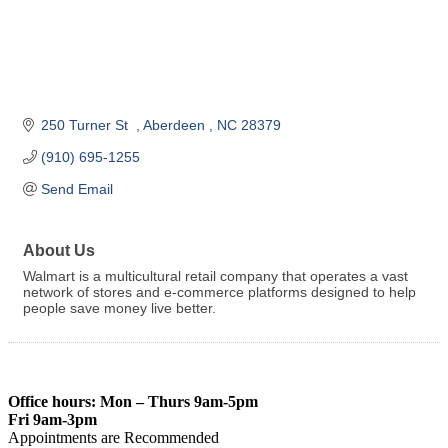
250 Turner St  
Aberdeen 
NC
28379
(910) 695-1255
Send Email
About Us
Walmart is a multicultural retail company that operates a vast
network of stores and e-commerce platforms designed to help
people save money live better.
Office hours: Mon – Thurs 9am-5pm
Fri 9am-3pm
Appointments are Recommended