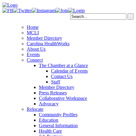
Home
MCLI
Member Directory
Carolina HealthWorks
About Us
Events
Connect
The Chamber at a Glance
Calendar of Events
Contact Us
Staff
Member Directory
Press Releases
Collaborative Workspace
Advocacy
Relocate
Community Profiles
Education
General Information
Health Care