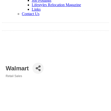
Job Postings
Lifestyles Relocation Magazine
Links
Contact Us
Walmart
Retail Sales
Categories