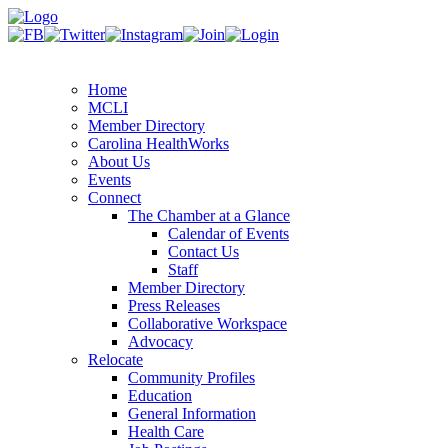
Home
MCLI
Member Directory
Carolina HealthWorks
About Us
Events
Connect
The Chamber at a Glance
Calendar of Events
Contact Us
Staff
Member Directory
Press Releases
Collaborative Workspace
Advocacy
Relocate
Community Profiles
Education
General Information
Health Care