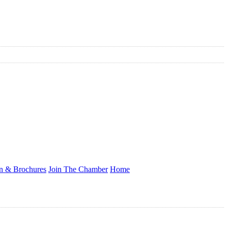
on & Brochures
Join The Chamber
Home