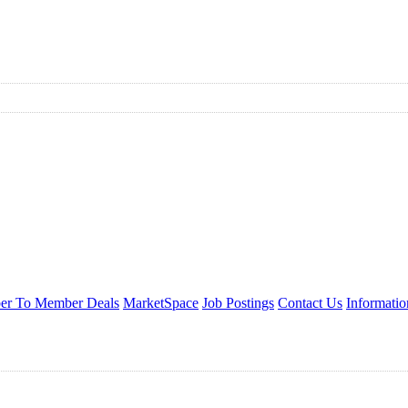
r To Member Deals
MarketSpace
Job Postings
Contact Us
Informati