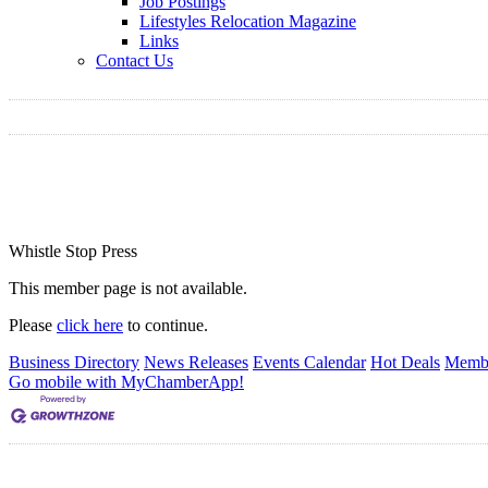
Job Postings
Lifestyles Relocation Magazine
Links
Contact Us
Whistle Stop Press
This member page is not available.
Please
click here
to continue.
Business Directory
News Releases
Events Calendar
Hot Deals
Membe
Go mobile with MyChamberApp!