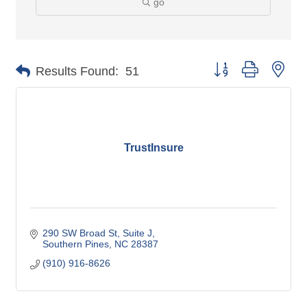
go
Button group with nes
Results Found:
51
TrustInsure
290 SW Broad St
Suite J
Southern Pines
NC
28387
(910) 916-8626