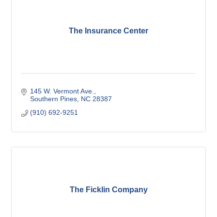
The Insurance Center
145 W. Vermont Ave.
Southern Pines
NC
28387
(910) 692-9251
The Ficklin Company