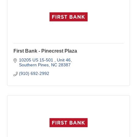
First Bank - Pinecrest Plaza
10205 US 15-501 
Unit 46
Southern Pines
NC
28387
(910) 692-2992