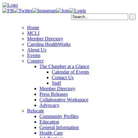
Home
MCLI
Member Directory
Carolina HealthWorks
About Us
Events
Connect
The Chamber at a Glance
Calendar of Events
Contact Us
Staff
Member Directory
Press Releases
Collaborative Workspace
Advocacy
Relocate
Community Profiles
Education
General Information
Health Care