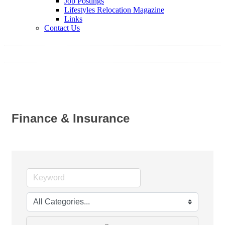
Job Postings
Lifestyles Relocation Magazine
Links
Contact Us
Finance & Insurance