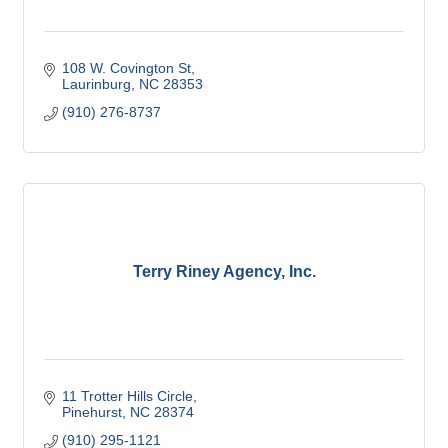
108 W. Covington St
Laurinburg
NC
28353
(910) 276-8737
Terry Riney Agency, Inc.
11 Trotter Hills Circle
Pinehurst
NC
28374
(910) 295-1121