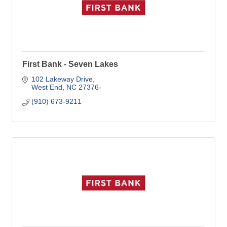
First Bank - Seven Lakes
102 Lakeway Drive
West End
NC
27376-
(910) 673-9211