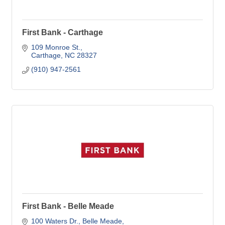
First Bank - Carthage
109 Monroe St.
Carthage
NC
28327
(910) 947-2561
First Bank - Belle Meade
100 Waters Dr.
Belle Meade