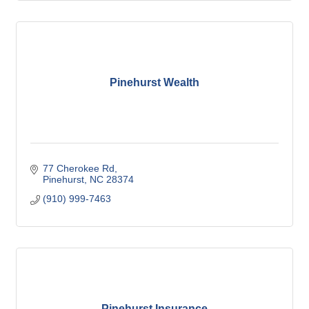
Pinehurst Wealth
77 Cherokee Rd
Pinehurst
NC
28374
(910) 999-7463
Pinehurst Insurance