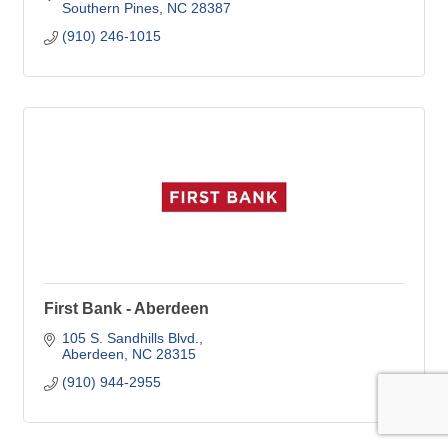
Southern Pines
NC
28387
(910) 246-1015
First Bank - Aberdeen
105 S. Sandhills Blvd.
Aberdeen
NC
28315
(910) 944-2955