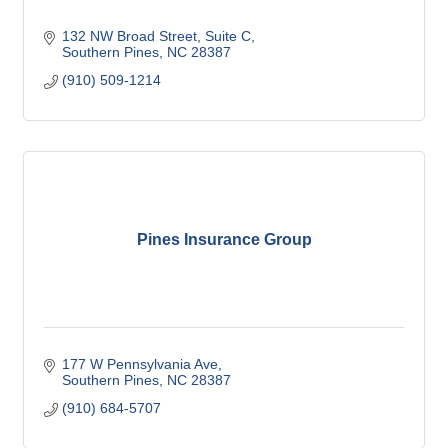
132 NW Broad Street
Suite C
Southern Pines
NC
28387
(910) 509-1214
Pines Insurance Group
177 W Pennsylvania Ave
Southern Pines
NC
28387
(910) 684-5707