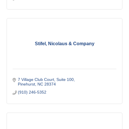
Stifel, Nicolaus & Company
7 Village Club Court, Suite 100
Pinehurst
NC
28374
(910) 246-5352