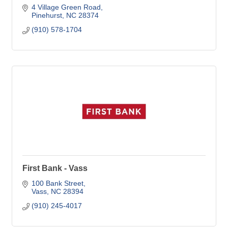
4 Village Green Road
Pinehurst
NC
28374
(910) 578-1704
First Bank - Vass
100 Bank Street
Vass
NC
28394
(910) 245-4017