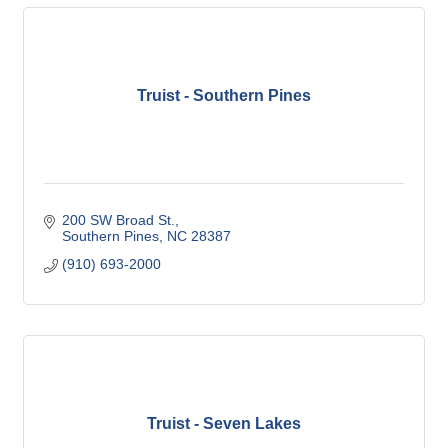
Truist - Southern Pines
200 SW Broad St.
Southern Pines
NC
28387
(910) 693-2000
Truist - Seven Lakes