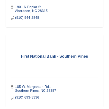
1901 N Poplar St
Aberdeen
NC
28315
(910) 944-2848
First National Bank - Southern Pines
185 W. Morganton Rd.
Southern Pines
NC
28387
(910) 693-3336