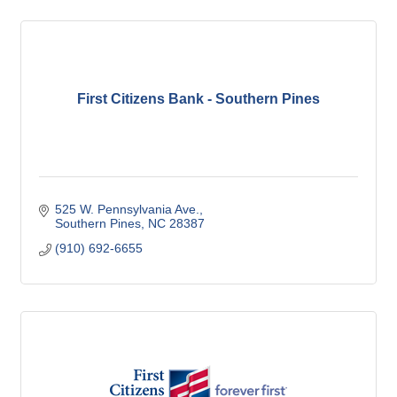
First Citizens Bank - Southern Pines
525 W. Pennsylvania Ave.
Southern Pines
NC
28387
(910) 692-6655