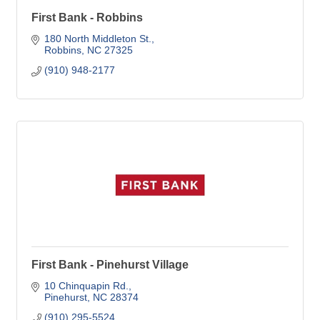
First Bank - Robbins
180 North Middleton St.
Robbins
NC
27325
(910) 948-2177
First Bank - Pinehurst Village
10 Chinquapin Rd.
Pinehurst
NC
28374
(910) 295-5524