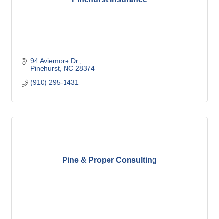
94 Aviemore Dr.
Pinehurst
NC
28374
(910) 295-1431
Pine & Proper Consulting