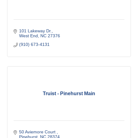
101 Lakeway Dr.
West End
NC
27376
(910) 673-4131
Truist - Pinehurst Main
50 Aviemore Court 
Pinehurst
NC
28374