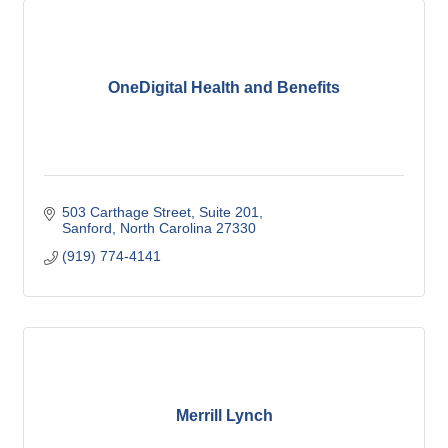
OneDigital Health and Benefits
503 Carthage Street
Suite 201
Sanford
North Carolina
27330
(919) 774-4141
Merrill Lynch