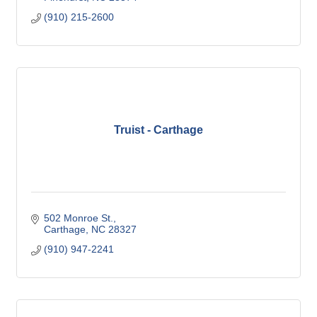
(910) 215-2600
Truist - Carthage
502 Monroe St.
Carthage
NC
28327
(910) 947-2241