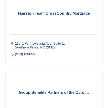
Hairston Team CrossCountry Mortgage
115 E Pennsylvania Ave
Suite 1
Southern Pines
NC
28327
(910) 690-5511
Group Benefits Partners of the Caroli...