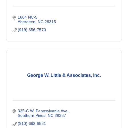
1604 NC-5
Aberdeen
NC
28315
(919) 356-7570
George W. Little & Associates, Inc.
325-C W. Pennsylvania Ave.
Southern Pines
NC
28387
(910) 692-6881