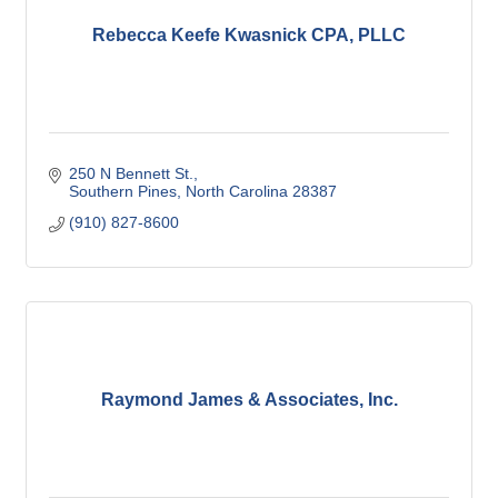
Rebecca Keefe Kwasnick CPA, PLLC
250 N Bennett St.
Southern Pines
North Carolina
28387
(910) 827-8600
Raymond James & Associates, Inc.