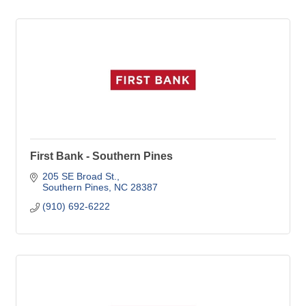
First Bank - Southern Pines
205 SE Broad St.
Southern Pines
NC
28387
(910) 692-6222