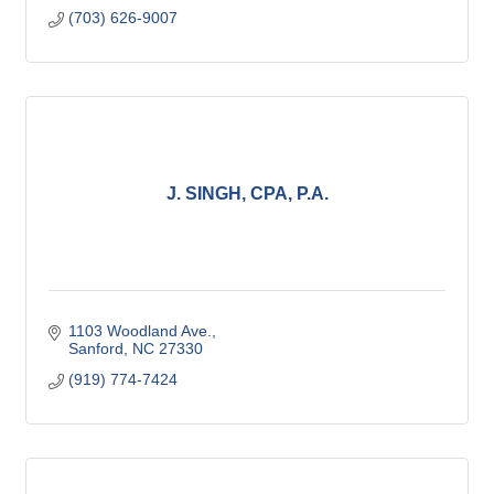
(703) 626-9007
J. SINGH, CPA, P.A.
1103 Woodland Ave.
Sanford
NC
27330
(919) 774-7424