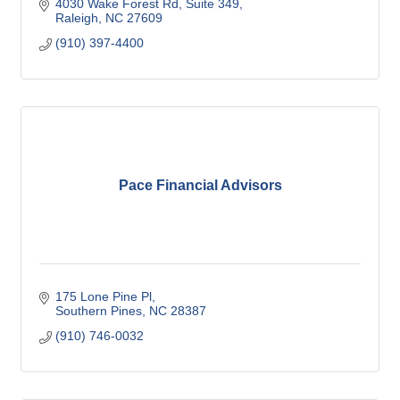
4030 Wake Forest Rd
Suite 349
Raleigh
NC
27609
(910) 397-4400
Pace Financial Advisors
175 Lone Pine Pl
Southern Pines
NC
28387
(910) 746-0032