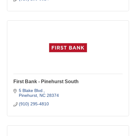
First Bank - Pinehurst South
5 Blake Blvd.
Pinehurst
NC
28374
(910) 295-4810