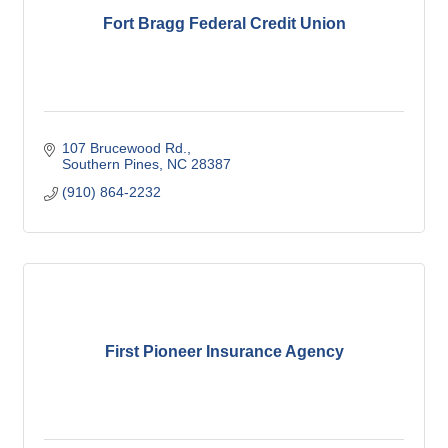
Fort Bragg Federal Credit Union
107 Brucewood Rd.
Southern Pines
NC
28387
(910) 864-2232
First Pioneer Insurance Agency