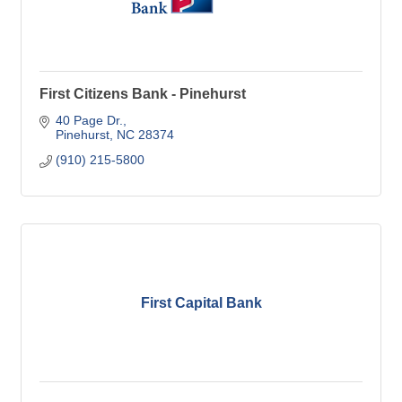
First Citizens Bank - Pinehurst
40 Page Dr.
Pinehurst
NC
28374
(910) 215-5800
First Capital Bank