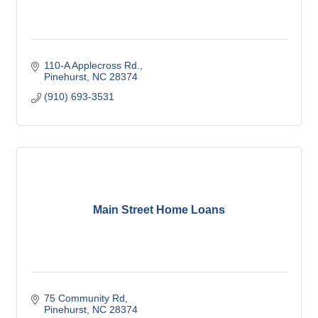
110-A Applecross Rd.
Pinehurst
NC
28374
(910) 693-3531
Main Street Home Loans
75 Community Rd
Pinehurst
NC
28374