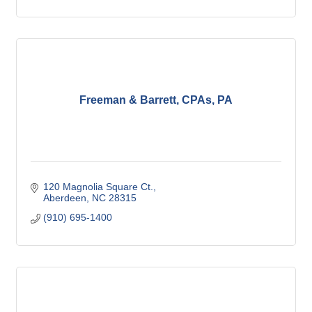
Freeman & Barrett, CPAs, PA
120 Magnolia Square Ct.
Aberdeen
NC
28315
(910) 695-1400